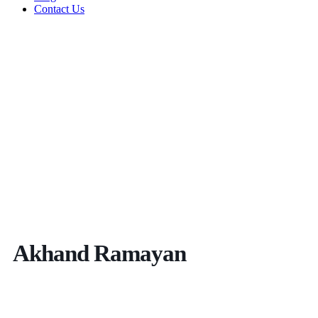
Contact Us
Akhand Ramayan