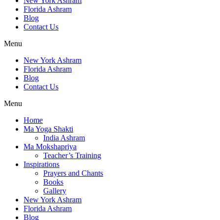
New York Ashram
Florida Ashram
Blog
Contact Us
Menu
New York Ashram
Florida Ashram
Blog
Contact Us
Menu
Home
Ma Yoga Shakti
India Ashram
Ma Mokshapriya
Teacher’s Training
Inspirations
Prayers and Chants
Books
Gallery
New York Ashram
Florida Ashram
Blog