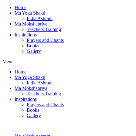
Home
Ma Yoga Shakti
India Ashram
Ma Mokshapriya
Teachers Training
Inspirations
Prayers and Chants
Books
Gallery
Menu
Home
Ma Yoga Shakti
India Ashram
Ma Mokshapriya
Teachers Training
Inspirations
Prayers and Chants
Books
Gallery