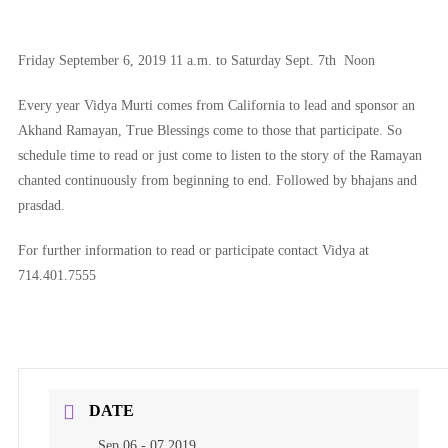
Friday September 6, 2019 11 a.m. to Saturday Sept. 7th Noon
Every year Vidya Murti comes from California to lead and sponsor an
Akhand Ramayan, True Blessings come to those that participate. So
schedule time to read or just come to listen to the story of the Ramayan
chanted continuously from beginning to end. Followed by bhajans and
prasdad.
For further information to read or participate contact Vidya at
714.401.7555
DATE
Sep 06 - 07 2019