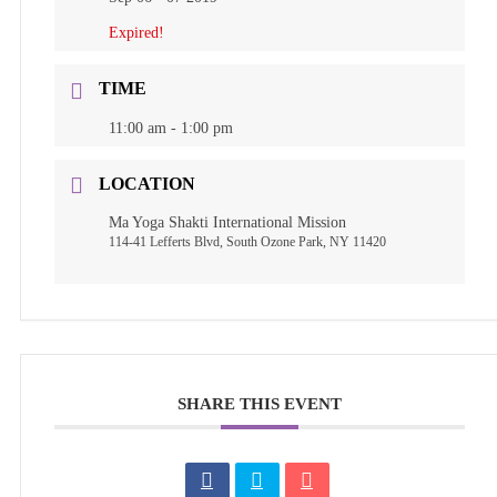
Expired!
TIME
11:00 am - 1:00 pm
LOCATION
Ma Yoga Shakti International Mission
114-41 Lefferts Blvd, South Ozone Park, NY 11420
SHARE THIS EVENT