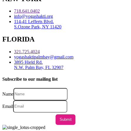
718.641.0402
info@yogashakti.org
114-41 Lefferts Blvd.
S.Ozone Park, NY 11420
FLORIDA
321.725.4024
yogashaktipalmbay@gmail.com
3895 Hield Rd.
N.W. Palm Bay, FL 32907
Subscribe to our mailing list
Name
Email