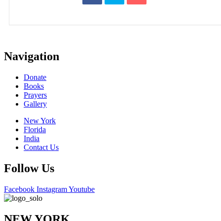
Navigation
Donate
Books
Prayers
Gallery
New York
Florida
India
Contact Us
Follow Us
Facebook
Instagram
Youtube
NEW YORK