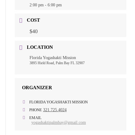
2:00 pm - 6:00 pm
COST
$40
LOCATION
Florida Yogashakti Mission
3895 Hield Road, Palm Bay FL 32907
ORGANIZER
FLORIDA YOGASHAKTI MISSION
PHONE
321.725.4024
EMAIL
yogashaktipalmbay@gmail.com