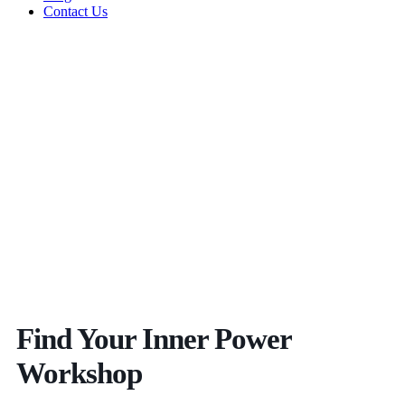
Contact Us
Find Your Inner Power
Workshop