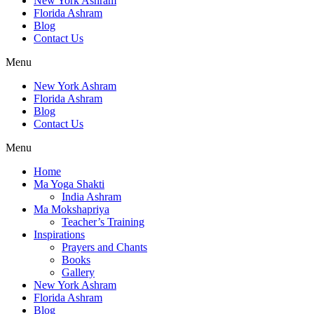
New York Ashram
Florida Ashram
Blog
Contact Us
Menu
New York Ashram
Florida Ashram
Blog
Contact Us
Menu
Home
Ma Yoga Shakti
India Ashram
Ma Mokshapriya
Teacher’s Training
Inspirations
Prayers and Chants
Books
Gallery
New York Ashram
Florida Ashram
Blog