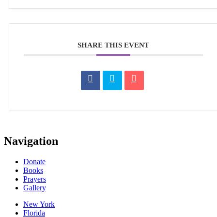
SHARE THIS EVENT
Navigation
Donate
Books
Prayers
Gallery
New York
Florida