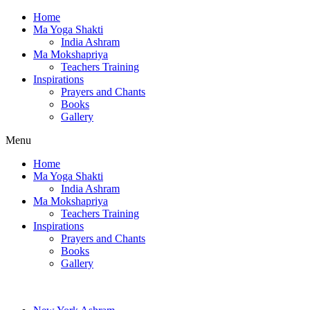
Home
Ma Yoga Shakti
India Ashram
Ma Mokshapriya
Teachers Training
Inspirations
Prayers and Chants
Books
Gallery
Menu
Home
Ma Yoga Shakti
India Ashram
Ma Mokshapriya
Teachers Training
Inspirations
Prayers and Chants
Books
Gallery