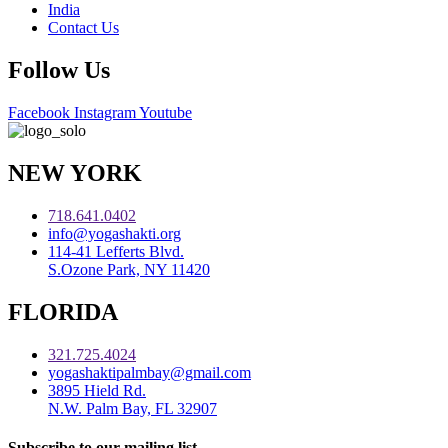
India
Contact Us
Follow Us
Facebook
Instagram
Youtube
NEW YORK
718.641.0402
info@yogashakti.org
114-41 Lefferts Blvd.
S.Ozone Park, NY 11420
FLORIDA
321.725.4024
yogashaktipalmbay@gmail.com
3895 Hield Rd.
N.W. Palm Bay, FL 32907
Subscribe to our mailing list