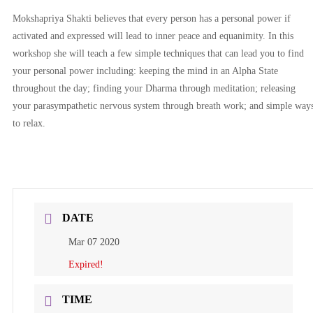
Mokshapriya Shakti believes that every person has a personal power if
activated and expressed will lead to inner peace and equanimity. In this
workshop she will teach a few simple techniques that can lead you to find
your personal power including: keeping the mind in an Alpha State
throughout the day; finding your Dharma through meditation; releasing
your parasympathetic nervous system through breath work; and simple way
to relax.
DATE
Mar 07 2020
Expired!
TIME