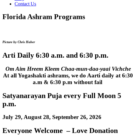
Contact Us
Florida Ashram Programs
Picture by Chris Haber
Arti Daily 6:30 a.m. and 6:30 p.m.
Om Aim Hreem Kleem Chaa-mun-daa-yaai Vichche
At all Yogashakti ashrams, we do Aarti daily at 6:30
a.m & 6:30 p.m without fail
Satyanarayan Puja every Full Moon 5
p.m.
July 29, August 28, September 26, 2026
Everyone Welcome – Love Donation