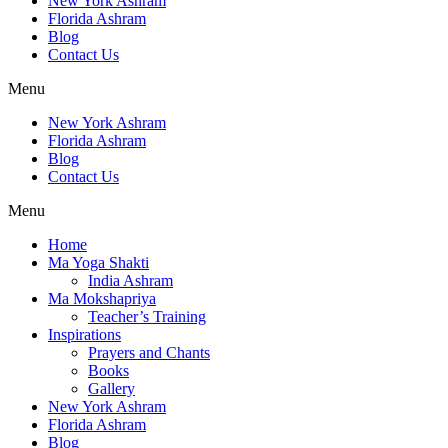
New York Ashram
Florida Ashram
Blog
Contact Us
Menu
New York Ashram
Florida Ashram
Blog
Contact Us
Menu
Home
Ma Yoga Shakti
India Ashram
Ma Mokshapriya
Teacher’s Training
Inspirations
Prayers and Chants
Books
Gallery
New York Ashram
Florida Ashram
Blog