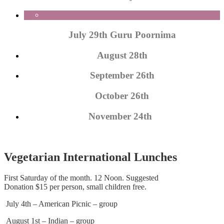
July 29th Guru Poornima
August 28th
September 26th
October 26th
November 24th
Vegetarian International Lunches
First Saturday of the month. 12 Noon. Suggested
Donation $15 per person, small children free.
July 4th – American Picnic – group
August 1st – Indian – group