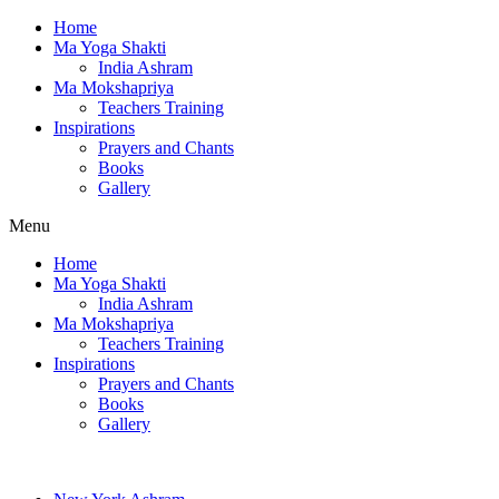
Home
Ma Yoga Shakti
India Ashram
Ma Mokshapriya
Teachers Training
Inspirations
Prayers and Chants
Books
Gallery
Menu
Home
Ma Yoga Shakti
India Ashram
Ma Mokshapriya
Teachers Training
Inspirations
Prayers and Chants
Books
Gallery