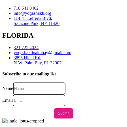
718.641.0402
info@yogashakti.org
114-41 Lefferts Blvd.
S.Ozone Park, NY 11420
FLORIDA
321.725.4024
yogashaktipalmbay@gmail.com
3895 Hield Rd.
N.W. Palm Bay, FL 32907
Subscribe to our mailing list
Name
Email