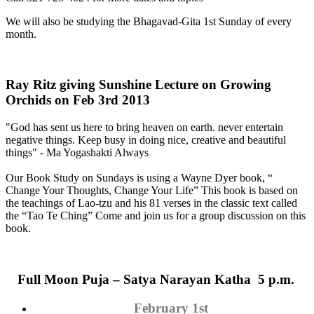
We will also be studying the Bhagavad-Gita 1st Sunday of every
month.
Ray Ritz giving Sunshine Lecture on Growing
Orchids on Feb 3rd 2013
"God has sent us here to bring heaven on earth. never entertain
negative things. Keep busy in doing nice, creative and beautiful
things" - Ma Yogashakti Always
Our Book Study on Sundays is using a Wayne Dyer book, “
Change Your Thoughts, Change Your Life” This book is based on
the teachings of Lao-tzu and his 81 verses in the classic text called
the “Tao Te Ching” Come and join us for a group discussion on this
book.
Full Moon
Puja
– Satya Narayan Katha 5 p.m.
February 1st