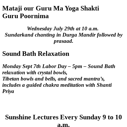
Mataji our Guru Ma Yoga Shakti
Guru Poornima
Wednesday July 29th at 10 a.m.
Sundarkand chanting in Durga Mandir followed by
prasaad.
Sound Bath Relaxation
Monday Sept 7th Labor Day – 5pm – Sound Bath
relaxation with crystal bowls,
Tibetan bowls and bells, and sacred mantra’s,
includes a guided chakra meditation with Shanti
Priya
Sunshine Lectures
Every Sunday 9 to 10
a.m.