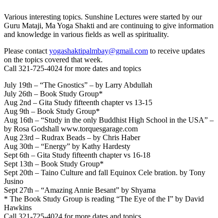
Various interesting topics. Sunshine Lectures were started by our
Guru Mataji, Ma Yoga Shakti and are continuing to give information
and knowledge in various fields as well as spirituality.
Please contact
yogashaktipalmbay@gmail.com
to receive updates
on the topics covered that week.
Call 321-725-4024 for more dates and topics
July 19th – “The Gnostics” – by Larry Abdullah
July 26th – Book Study Group*
Aug 2nd – Gita Study fifteenth chapter vs 13-15
Aug 9th – Book Study Group*
Aug 16th – “Study in the only Buddhist High School in the USA” –
by Rosa Godshall www.torquesgarage.com
Aug 23rd – Rudrax Beads – by Chris Haber
Aug 30th – “Energy” by Kathy Hardesty
Sept 6th – Gita Study fifteenth chapter vs 16-18
Sept 13th – Book Study Group*
Sept 20th – Taino Culture and fall Equinox Cele bration. by Tony
Jusino
Sept 27th – “Amazing Annie Besant” by Shyama
* The Book Study Group is reading “The Eye of the I” by David
Hawkins
Call 321-725-4024 for more dates and topics