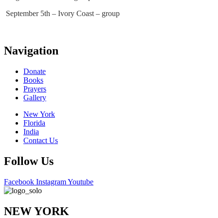
September 5th – Ivory Coast – group
Navigation
Donate
Books
Prayers
Gallery
New York
Florida
India
Contact Us
Follow Us
Facebook
Instagram
Youtube
NEW YORK