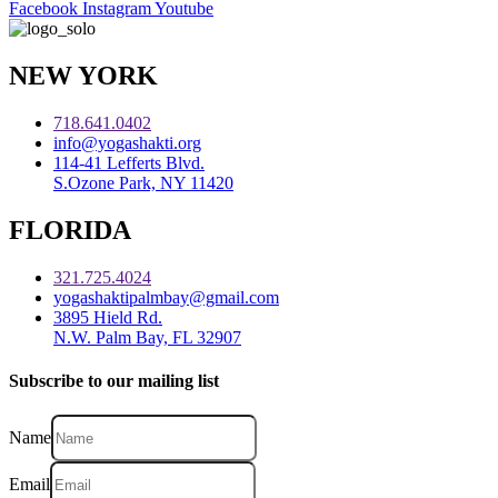
Facebook
Instagram
Youtube
NEW YORK
718.641.0402
info@yogashakti.org
114-41 Lefferts Blvd.
S.Ozone Park, NY 11420
FLORIDA
321.725.4024
yogashaktipalmbay@gmail.com
3895 Hield Rd.
N.W. Palm Bay, FL 32907
Subscribe to our mailing list
Name
Email