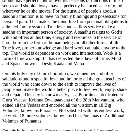
should have perfect control over his passions or functions of the 5
senses and should always have a perfectly balanced state of mind
wherever he or she moves. For the pursuit of people’s good, a
saadhu’s tradition is to have no family bindings and possessions for
personal gain. This makes the mind free from personal obligations to
a limited family system. True love and selfless service make a
saadhu an important person of society. A saadhu resigns to God’s
will and offers all his time, energy and resources to the service of
God, born in the form of human beings or all other forms of life.
True love, proper knowledge and hard work can take anyone to the
top. The world is dependent on work and interactions. Work is a
form of true worship if it has respected the 3 laws of Time, Mind
and Space known as Desh, Kaala and Mana.
On this holy day of Guru Poornima, we remember and offer
salutations and respectful love and honor to all the great teachers of
the world who came down to the earth to improve the lives of
people and make the world a better place to live, work, enjoy, share
and depart. This day is known as Vyaasa Poornimaa, dedicated to
Guru Vyaasa, Krishna Dwaipaayana of the 28th Manvantara, who
edited all the Vedaas and encoded all the wisdom in 18 Big
Volumes, known as Puraanas. Not satisfied with his endless work,
he wrote 18 more volumes, known as Upa-Puraanas or Additional
Volumes of Puraanas.
On this holy day of all Great teachers of the world, I remember