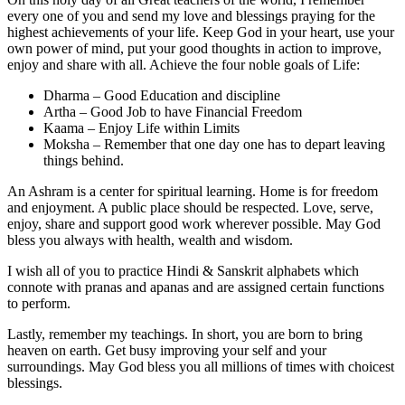
every one of you and send my love and blessings praying for the
highest achievements of your life. Keep God in your heart, use your
own power of mind, put your good thoughts in action to improve,
enjoy and share with all. Achieve the four noble goals of Life:
Dharma – Good Education and discipline
Artha – Good Job to have Financial Freedom
Kaama – Enjoy Life within Limits
Moksha – Remember that one day one has to depart leaving
things behind.
An Ashram is a center for spiritual learning. Home is for freedom
and enjoyment. A public place should be respected. Love, serve,
enjoy, share and support good work wherever possible. May God
bless you always with health, wealth and wisdom.
I wish all of you to practice Hindi & Sanskrit alphabets which
connote with pranas and apanas and are assigned certain functions
to perform.
Lastly, remember my teachings. In short, you are born to bring
heaven on earth. Get busy improving your self and your
surroundings. May God bless you all millions of times with choicest
blessings.