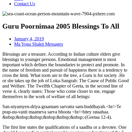
Contact Us
Guru Poornimaa 2005 Blessings To All
January 4, 2019
Ma Yoga Shakti Messages
Blessings are a treasure. According to Indian culture elders give
blessings to younger persons. Emotional management is most
important which defines the boundaries to protect and promote. In
the name of freedom and pursuit of happiness there is a tendency to
cross the limit. What roots are to the tree, a Guru is for society .He
or she takes up the job of Loka-Sangrah: The Cause of Public Good
and Welfare. The Twelfth Chapter of Geeta, in the second line of
verse 4, clearly states: Those who come closer to me, engage
themselves in the work of welfare of all beings:
San-niyamyen-driya-graamam sarvatra sam-buddhayah.<br/>Te
prap-nu-vanti maameva sarva bhoota <br/>hitey rataahaa.
&nbsp;&nbsp;&nbsp;&nbsp;&nbsp;&nbsp;-(Geetaa 12-4).
The first line states the qualifications of a saadhu or a devotee. One