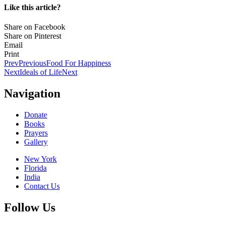
Like this article?
Share on Facebook
Share on Pinterest
Email
Print
Prev
Previous
Food For Happiness
Next
Ideals of Life
Next
Navigation
Donate
Books
Prayers
Gallery
New York
Florida
India
Contact Us
Follow Us