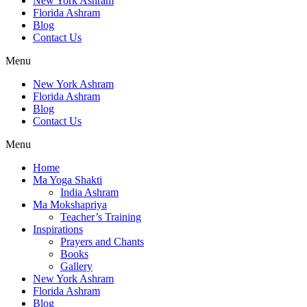
New York Ashram
Florida Ashram
Blog
Contact Us
Menu
New York Ashram
Florida Ashram
Blog
Contact Us
Menu
Home
Ma Yoga Shakti
India Ashram
Ma Mokshapriya
Teacher’s Training
Inspirations
Prayers and Chants
Books
Gallery
New York Ashram
Florida Ashram
Blog