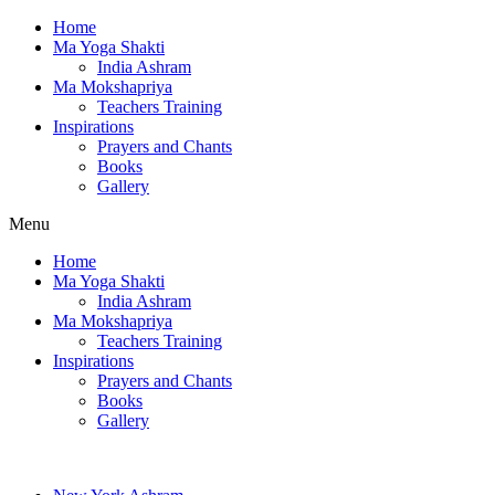
Home
Ma Yoga Shakti
India Ashram
Ma Mokshapriya
Teachers Training
Inspirations
Prayers and Chants
Books
Gallery
Menu
Home
Ma Yoga Shakti
India Ashram
Ma Mokshapriya
Teachers Training
Inspirations
Prayers and Chants
Books
Gallery