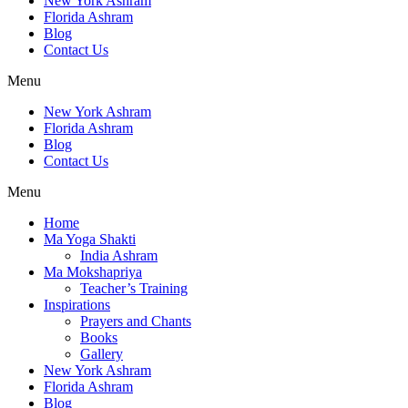
New York Ashram
Florida Ashram
Blog
Contact Us
Menu
New York Ashram
Florida Ashram
Blog
Contact Us
Menu
Home
Ma Yoga Shakti
India Ashram
Ma Mokshapriya
Teacher’s Training
Inspirations
Prayers and Chants
Books
Gallery
New York Ashram
Florida Ashram
Blog