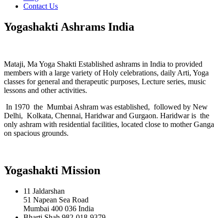
Contact Us
Yogashakti Ashrams India
Mataji, Ma Yoga Shakti Established ashrams in India to provided
members with a large variety of Holy celebrations, daily Arti, Yoga
classes for general and therapeutic purposes, Lecture series, music
lessons and other activities.
In 1970 the Mumbai Ashram was established, followed by New
Delhi, Kolkata, Chennai, Haridwar and Gurgaon. Haridwar is the
only ashram with residential facilities, located close to mother Ganga
on spacious grounds.
Yogashakti Mission
11 Jaldarshan
51 Napean Sea Road
Mumbai 400 036 India
Bharti Shah 982-018-9379