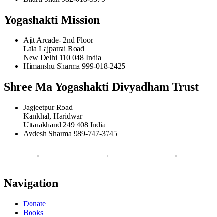
Yogashakti Mission
Ajit Arcade- 2nd Floor
Lala Lajpatrai Road
New Delhi 110 048 India
Himanshu Sharma 999-018-2425
Shree Ma Yogashakti Divyadham Trust
Jagjeetpur Road
Kankhal, Haridwar
Uttarakhand 249 408 India
Avdesh Sharma 989-747-3745
Navigation
Donate
Books