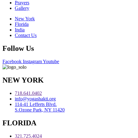
Prayers
Gallery
New York
Florida
India
Contact Us
Follow Us
Facebook
Instagram
Youtube
NEW YORK
718.641.0402
info@yogashakti.org
114-41 Lefferts Blvd.
S.Ozone Park, NY 11420
FLORIDA
321.725.4024