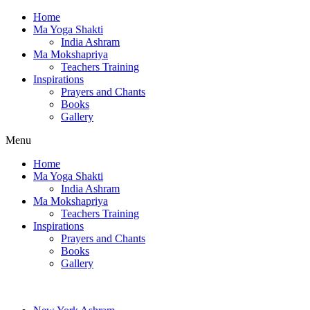
Home
Ma Yoga Shakti
India Ashram
Ma Mokshapriya
Teachers Training
Inspirations
Prayers and Chants
Books
Gallery
Menu
Home
Ma Yoga Shakti
India Ashram
Ma Mokshapriya
Teachers Training
Inspirations
Prayers and Chants
Books
Gallery