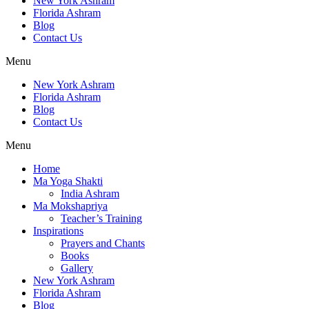
New York Ashram
Florida Ashram
Blog
Contact Us
Menu
New York Ashram
Florida Ashram
Blog
Contact Us
Menu
Home
Ma Yoga Shakti
India Ashram
Ma Mokshapriya
Teacher’s Training
Inspirations
Prayers and Chants
Books
Gallery
New York Ashram
Florida Ashram
Blog