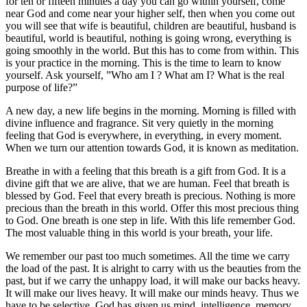
for ten or fifteen minutes a day you can go within yourself, come
near God and come near your higher self, then when you come out
you will see that wife is beautiful, children are beautiful, husband is
beautiful, world is beautiful, nothing is going wrong, everything is
going smoothly in the world. But this has to come from within. This
is your practice in the morning. This is the time to learn to know
yourself. Ask yourself, ”Who am I ? What am I? What is the real
purpose of life?”
A new day, a new life begins in the morning. Morning is filled with
divine influence and fragrance. Sit very quietly in the morning
feeling that God is everywhere, in everything, in every moment.
When we turn our attention towards God, it is known as meditation.
Breathe in with a feeling that this breath is a gift from God. It is a
divine gift that we are alive, that we are human. Feel that breath is
blessed by God. Feel that every breath is precious. Nothing is more
precious than the breath in this world. Offer this most precious thing
to God. One breath is one step in life. With this life remember God.
The most valuable thing in this world is your breath, your life.
We remember our past too much sometimes. All the time we carry
the load of the past. It is alright to carry with us the beauties from the
past, but if we carry the unhappy load, it will make our backs heavy.
It will make our lives heavy. It will make our minds heavy. Thus we
have to be selective. God has given us mind, intelligence, memory,