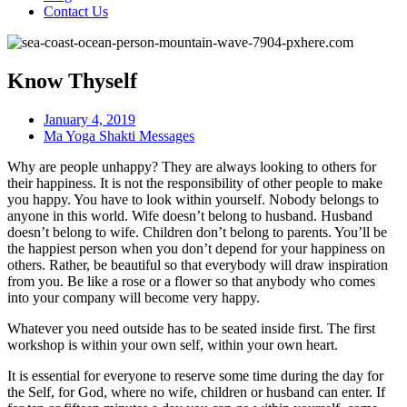
Contact Us
Know Thyself
January 4, 2019
Ma Yoga Shakti Messages
Why are people unhappy? They are always looking to others for
their happiness. It is not the responsibility of other people to make
you happy. You have to look within yourself. Nobody belongs to
anyone in this world. Wife doesn’t belong to husband. Husband
doesn’t belong to wife. Children don’t belong to parents. You’ll be
the happiest person when you don’t depend for your happiness on
others. Rather, be beautiful so that everybody will draw inspiration
from you. Be like a rose or a flower so that anybody who comes
into your company will become very happy.
Whatever you need outside has to be seated inside first. The first
workshop is within your own self, within your own heart.
It is essential for everyone to reserve some time during the day for
the Self, for God, where no wife, children or husband can enter. If