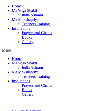
Home
Ma Yoga Shakti
India Ashram
Ma Mokshapriya
Teachers Training
Inspirations
Prayers and Chants
Books
Gallery
Menu
Home
Ma Yoga Shakti
India Ashram
Ma Mokshapriya
Teachers Training
Inspirations
Prayers and Chants
Books
Gallery