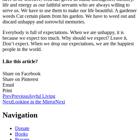
life and energy as our faithful servants who are always willing to
serve us. We have to use them to make our life beautiful. A gardener
weeds Cut certain plants from his garden. We have to weed out and
discard unhappy and sorrowful memories.
Everybody is full of expectations. When we are unhappy, it is
because we expect too much. Why should we expect? Leave it.
Don’t expect. When we drop our expectations, we are the happiest
people in the world.
Like this article?
Share on Facebook
Share on Pinterest
Email
Print
Prev
Previous
Joyful Living
Next
Looking in the Mirror
Next
Navigation
Donate
Books
Prayers