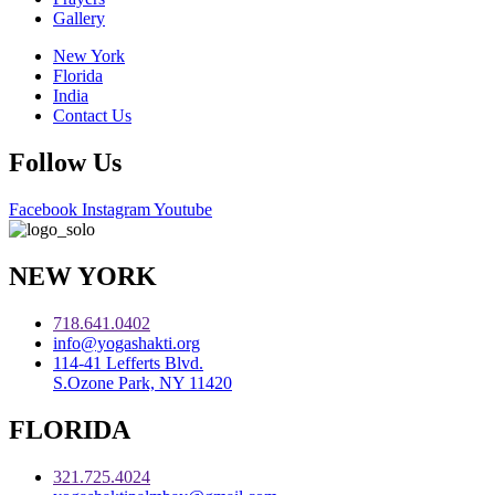
Gallery
New York
Florida
India
Contact Us
Follow Us
Facebook
Instagram
Youtube
NEW YORK
718.641.0402
info@yogashakti.org
114-41 Lefferts Blvd.
S.Ozone Park, NY 11420
FLORIDA
321.725.4024