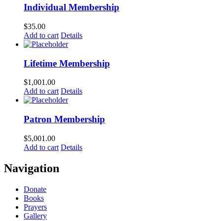
Individual Membership
$
35.00
Add to cart
Details
Lifetime Membership
$
1,001.00
Add to cart
Details
Patron Membership
$
5,001.00
Add to cart
Details
Navigation
Donate
Books
Prayers
Gallery