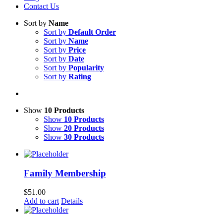
Contact Us
Sort by
Name
Sort by
Default Order
Sort by
Name
Sort by
Price
Sort by
Date
Sort by
Popularity
Sort by
Rating
Show
10 Products
Show
10 Products
Show
20 Products
Show
30 Products
Family Membership
$
51.00
Add to cart
Details