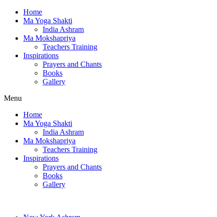
Home
Ma Yoga Shakti
India Ashram
Ma Mokshapriya
Teachers Training
Inspirations
Prayers and Chants
Books
Gallery
Menu
Home
Ma Yoga Shakti
India Ashram
Ma Mokshapriya
Teachers Training
Inspirations
Prayers and Chants
Books
Gallery