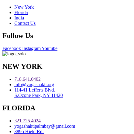
New York
Florida
India
Contact Us
Follow Us
Facebook
Instagram
Youtube
NEW YORK
718.641.0402
info@yogashakti.org
114-41 Lefferts Blvd.
S.Ozone Park, NY 11420
FLORIDA
321.725.4024
yogashaktipalmbay@gmail.com
3895 Hield Rd.