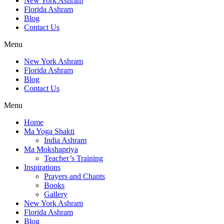
New York Ashram
Florida Ashram
Blog
Contact Us
Menu
New York Ashram
Florida Ashram
Blog
Contact Us
Menu
Home
Ma Yoga Shakti
India Ashram
Ma Mokshapriya
Teacher’s Training
Inspirations
Prayers and Chants
Books
Gallery
New York Ashram
Florida Ashram
Blog