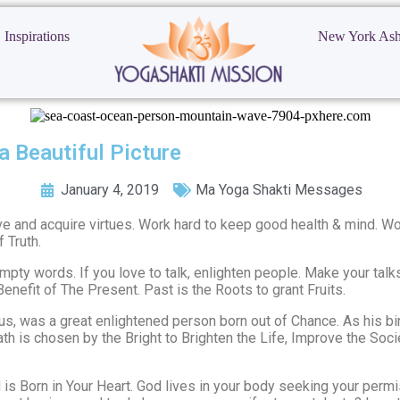
Inspirations
New York As
a Beautiful Picture
January 4, 2019
Ma Yoga Shakti Messages
tive and acquire virtues. Work hard to keep good health & mind. W
 Truth.
ty words. If you love to talk, enlighten people. Make your talks
enefit of The Present. Past is the Roots to grant Fruits.
us, was a great enlightened person born out of Chance. As his birt
t path is chosen by the Bright to Brighten the Life, Improve the So
 is Born in Your Heart. God lives in your body seeking your perm