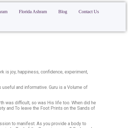
hram
Florida Ashram
Blog
Contact Us
ork is joy, happiness, confidence, experiment,
 useful and informative. Guru is a Volume of
h was difficult, so was His life too. When did he
ciety and To leave the Foot Prints on the Sands of
ission to manifest. As you provide a body to