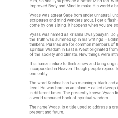
Him, So shall you provide a Better Mind too. Wi
Improved Body and Mind to make His world a bett
Vyaas was agreat Sage born under unnatural, unp
scriptures and mind wanders arout, I get a flas
come by one sitting. It happens when you are sol
Vyaas was named as Krishna Dwaiypaayan. Do yo
the Truth was summed up in his writings – Edit
thinkers. Puranas are for common members of the
spiritual Wisdom in East & West originated from
of the society and climate. New things were in
It is human nature to think a new and bring origin
incorporated in Heaven. Though people rejoice fee
one entity.
The word Krishna has two meanings: black and at
level. He was born on an island – called dweep
in different times. The presently known Vyaas li
a world renouned book of spiritual wisdom.
The name Vyaas, is a title used to address a grea
present and future.