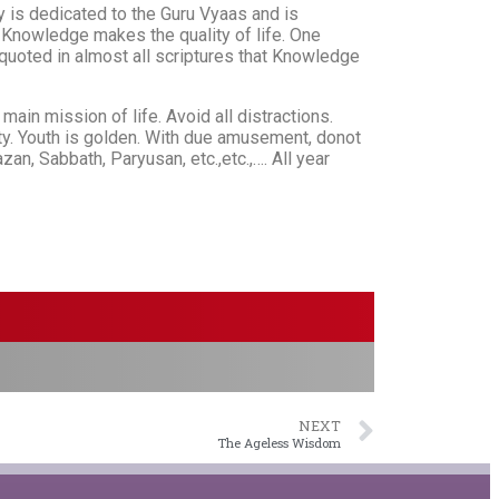
y is dedicated to the Guru Vyaas and is
. Knowledge makes the quality of life. One
 quoted in almost all scriptures that Knowledge
main mission of life. Avoid all distractions.
iety. Youth is golden. With due amusement, donot
n, Sabbath, Paryusan, etc.,etc.,…. All year
NEXT
The Ageless Wisdom