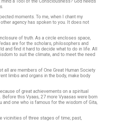
not mind a Tool of the Consciousness? God needs
s.
nexpected moments. To me, when I chant my
 other agency has spoken to you. It does not
osure of truth. As a circle encloses space,
edas are for the scholars, philosophers and
d find it hard to decide what to do in life. All
isdom to suit the climate, and to meet the need
and yet all are members of One Great Human Society
ferent limbs and organs in the body, make body
because of great achievements on a spiritual
n. Before this Vyaas, 27 more Vyaasas were born
hnu and one who is famous for the wisdom of Gita,
 vicinities of three stages of time; past,