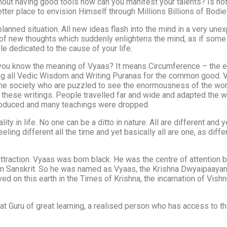
thout having good tools how can you manifest your talents? Is 
er place to envision Himself through Millions Billions of Bodie
lanned situation. All new ideas flash into the mind in a very u
h of new thoughts which suddenly enlightens the mind, as if some
e dedicated to the cause of your life.
u know the meaning of Vyaas? It means Circumference – the encl
ing all Vedic Wisdom and Writing Puranas for the common good. V
 society who are puzzled to see the enormousness of the world an
 these writings. People travelled far and wide and adapted the w
troduced and many teachings were dropped.
ality in life. No one can be a ditto in nature. All are different 
ling different all the time and yet basically all are one, as dif
traction. Vyaas was born black. He was the centre of attention 
 in Sanskrit. So he was named as Vyaas, the Krishna Dwyaipaaya
ved on this earth in the Times of Krishna, the incarnation of Vis
t Guru of great learning, a realised person who has access to the