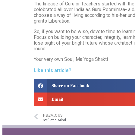
The lineage of Guru or Teachers started with the
celebrated all over India as Guru Poornimaa- a d
chooses a way of living according to his-her und
grants Liberation.
So, if you want to be wise, devote time to learnin
Focus on building your character, integrity, lear
lose sight of your bright future whose architect
round.
Your very own Soul, Ma Yoga Shakti
Like this article?
Share on Facebook
Email
PREVIOUS
Soul and Mind