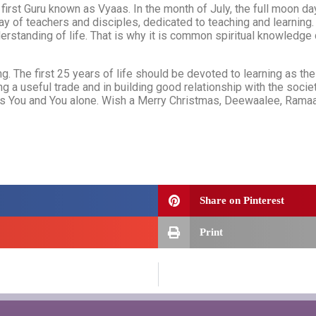
 first Guru known as Vyaas. In the month of July, the full moon da
ay of teachers and disciples, dedicated to teaching and learning
erstanding of life. That is why it is common spiritual knowledge
g. The first 25 years of life should be devoted to learning as the 
ning a useful trade and in building good relationship with the soc
 is You and You alone. Wish a Merry Christmas, Deewaalee, Ramaaza
Share on Pinterest
Print