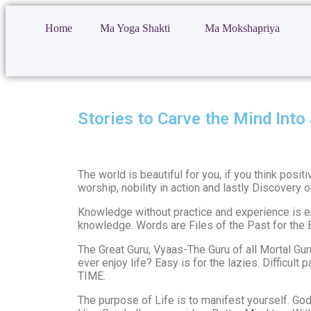
Home
Ma Yoga Shakti
Ma Mokshapriya
Stories to Carve the Mind Into 
The world is beautiful for you, if you think posi
worship, nobility in action and lastly Discovery of
Knowledge without practice and experience is emp
knowledge. Words are Files of the Past for the B
The Great Guru, Vyaas-The Guru of all Mortal Gur
ever enjoy life? Easy is for the lazies. Difficul
TIME.
The purpose of Life is to manifest yourself. God