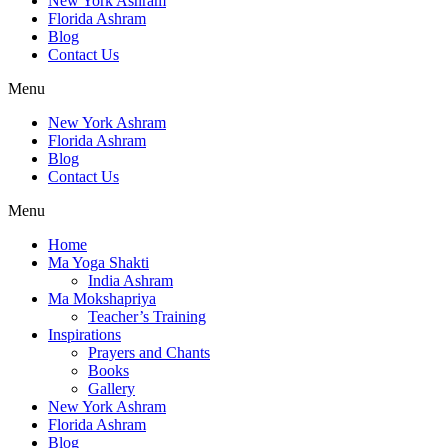
New York Ashram
Florida Ashram
Blog
Contact Us
Menu
New York Ashram
Florida Ashram
Blog
Contact Us
Menu
Home
Ma Yoga Shakti
India Ashram
Ma Mokshapriya
Teacher’s Training
Inspirations
Prayers and Chants
Books
Gallery
New York Ashram
Florida Ashram
Blog