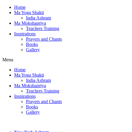
Home
Ma Yoga Shakti
India Ashram
Ma Mokshapriya
Teachers Training
Inspirations
Prayers and Chants
Books
Gallery
Menu
Home
Ma Yoga Shakti
India Ashram
Ma Mokshapriya
Teachers Training
Inspirations
Prayers and Chants
Books
Gallery