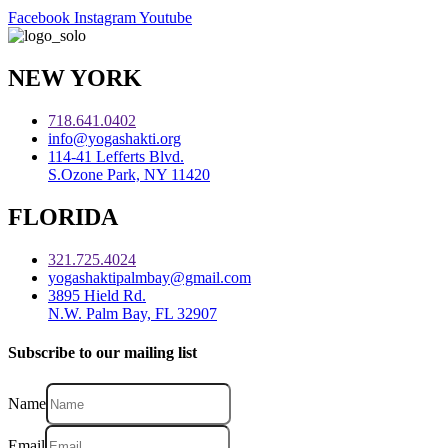
Facebook
Instagram
Youtube
NEW YORK
718.641.0402
info@yogashakti.org
114-41 Lefferts Blvd.
S.Ozone Park, NY 11420
FLORIDA
321.725.4024
yogashaktipalmbay@gmail.com
3895 Hield Rd.
N.W. Palm Bay, FL 32907
Subscribe to our mailing list
Name
Email