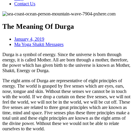
Contact Us
The Meaning Of Durga
January 4, 2019
Ma Yoga Shakti Messages
Durga is a symbol of energy. Since the universe is born through
energy, it is called Mother. All are born through a mother, therefore,
the power which has given birth to the universe is known as Mother,
Shakti, Energy or Durga.
The eight arms of Durga are representative of eight principles of
energy. The world is grasped by five senses which are eyes, ears,
nose, tongue and skin. Without these senses we cannot be in touch
with the world. If we drop a curtain on these five senses, we will not
feel the world, we will not be in the world, we will be cut off. These
five senses are related to three great principles which are known as
time, mind and space. Five senses plus these three principles make a
total unit and these eight principles are known as the eight arms of
the divine power. Without these we would not be able to relate
ourselves to the world.