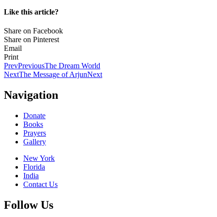
Like this article?
Share on Facebook
Share on Pinterest
Email
Print
Prev
Previous
The Dream World
Next
The Message of Arjun
Next
Navigation
Donate
Books
Prayers
Gallery
New York
Florida
India
Contact Us
Follow Us