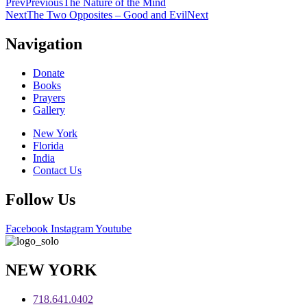
Prev
Previous
The Nature of the Mind
Next
The Two Opposites – Good and Evil
Next
Navigation
Donate
Books
Prayers
Gallery
New York
Florida
India
Contact Us
Follow Us
Facebook
Instagram
Youtube
NEW YORK
718.641.0402