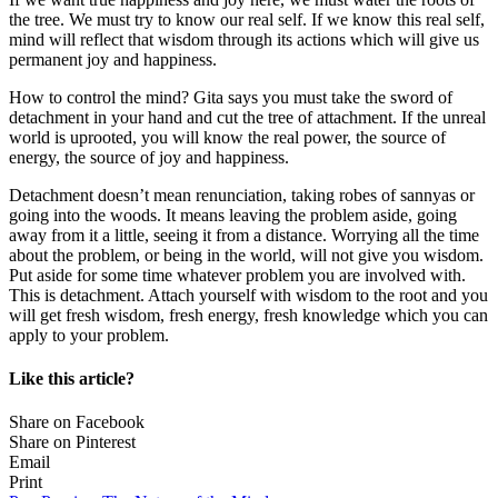
the tree. We must try to know our real self. If we know this real self,
mind will reflect that wisdom through its actions which will give us
permanent joy and happiness.
How to control the mind? Gita says you must take the sword of
detachment in your hand and cut the tree of attachment. If the unreal
world is uprooted, you will know the real power, the source of
energy, the source of joy and happiness.
Detachment doesn’t mean renunciation, taking robes of sannyas or
going into the woods. It means leaving the problem aside, going
away from it a little, seeing it from a distance. Worrying all the time
about the problem, or being in the world, will not give you wisdom.
Put aside for some time whatever problem you are involved with.
This is detachment. Attach yourself with wisdom to the root and you
will get fresh wisdom, fresh energy, fresh knowledge which you can
apply to your problem.
Like this article?
Share on Facebook
Share on Pinterest
Email
Print