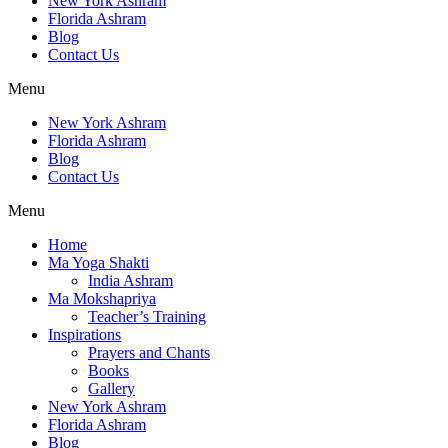
New York Ashram
Florida Ashram
Blog
Contact Us
Menu
New York Ashram
Florida Ashram
Blog
Contact Us
Menu
Home
Ma Yoga Shakti
India Ashram
Ma Mokshapriya
Teacher’s Training
Inspirations
Prayers and Chants
Books
Gallery
New York Ashram
Florida Ashram
Blog