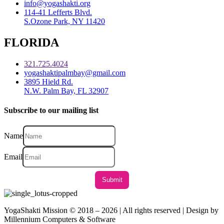
info@yogashakti.org
114-41 Lefferts Blvd.
S.Ozone Park, NY 11420
FLORIDA
321.725.4024
yogashaktipalmbay@gmail.com
3895 Hield Rd.
N.W. Palm Bay, FL 32907
Subscribe to our mailing list
Name
Email
YogaShakti Mission © 2018 – 2026 | All rights reserved | Design by
Millennium Computers & Software