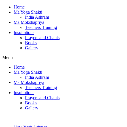
Home
Ma Yoga Shakti
India Ashram
Ma Mokshapriya
Teachers Training
Inspirations
Prayers and Chants
Books
Gallery
Menu
Home
Ma Yoga Shakti
India Ashram
Ma Mokshapriya
Teachers Training
Inspirations
Prayers and Chants
Books
Gallery