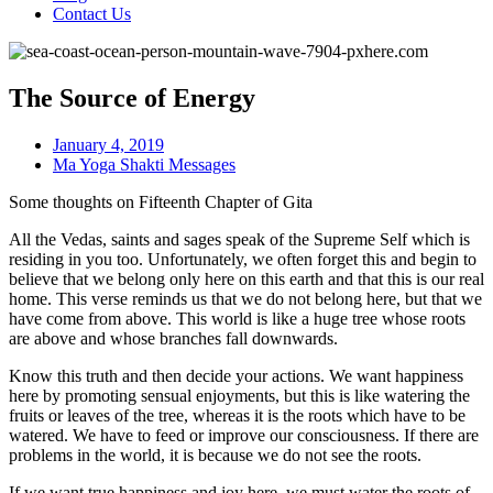
Contact Us
The Source of Energy
January 4, 2019
Ma Yoga Shakti Messages
Some thoughts on Fifteenth Chapter of Gita
All the Vedas, saints and sages speak of the Supreme Self which is
residing in you too. Unfortunately, we often forget this and begin to
believe that we belong only here on this earth and that this is our real
home. This verse reminds us that we do not belong here, but that we
have come from above. This world is like a huge tree whose roots
are above and whose branches fall downwards.
Know this truth and then decide your actions. We want happiness
here by promoting sensual enjoyments, but this is like watering the
fruits or leaves of the tree, whereas it is the roots which have to be
watered. We have to feed or improve our consciousness. If there are
problems in the world, it is because we do not see the roots.
If we want true happiness and joy here, we must water the roots of