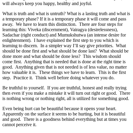
will always keep you happy, healthy and joyful.
What is truth and what is untruth? What is a lasting truth and what is
a temporary phase? If it is a temporary phase it will come and pass
away. We have to learn this distinction. There are four steps for
learning this: Viveka (discernment), Vairagya (desirelessness),
Sadachar (right conduct) and Mumukshutwa (an intense desire for
enlightenment). I have explained the first step to you which is
learning to discern. In a simpler way I’ll say give priorities. What
should be done first and what should be done last? What should be
done more and what should be done less? This wisdom should
come first. Anything that is needed that is done at the right time is
good. Anything given that is not needed is of less value, no matter
how valuable it is. These things we have to learn. This is the first
step. Practice it. Think well before doing whatever you do.
Be truthful to yourself. If you are truthful, honest and really trying
then even if you make a mistake it will turn out right or good. There
is nothing wrong or nothing right, all is utilized for something good.
Even being hurt can be beautiful because it opens your heart.
Apparently on the surface it seems to be hurting, but it is beautiful
and good. There is a goodness behind everything but at times you
cannot perceive it.