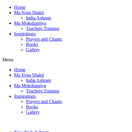
Home
Ma Yoga Shakti
India Ashram
Ma Mokshapriya
Teachers Training
Inspirations
Prayers and Chants
Books
Gallery
Menu
Home
Ma Yoga Shakti
India Ashram
Ma Mokshapriya
Teachers Training
Inspirations
Prayers and Chants
Books
Gallery