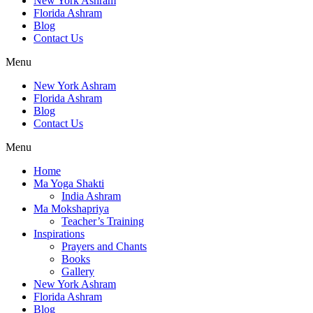
New York Ashram
Florida Ashram
Blog
Contact Us
Menu
New York Ashram
Florida Ashram
Blog
Contact Us
Menu
Home
Ma Yoga Shakti
India Ashram
Ma Mokshapriya
Teacher’s Training
Inspirations
Prayers and Chants
Books
Gallery
New York Ashram
Florida Ashram
Blog