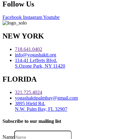
Follow Us
Facebook
Instagram
Youtube
NEW YORK
718.641.0402
info@yogashakti.org
114-41 Lefferts Blvd.
S.Ozone Park, NY 11420
FLORIDA
321.725.4024
yogashaktipalmbay@gmail.com
3895 Hield Rd.
N.W. Palm Bay, FL 32907
Subscribe to our mailing list
Name