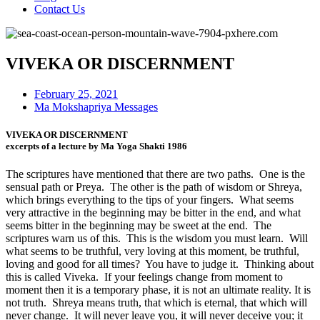
Contact Us
VIVEKA OR DISCERNMENT
February 25, 2021
Ma Mokshapriya Messages
VIVEKA OR DISCERNMENT
excerpts of a lecture by Ma Yoga Shakti 1986
The scriptures have mentioned that there are two paths. One is the
sensual path or Preya. The other is the path of wisdom or Shreya,
which brings everything to the tips of your fingers. What seems
very attractive in the beginning may be bitter in the end, and what
seems bitter in the beginning may be sweet at the end. The
scriptures warn us of this. This is the wisdom you must learn. Will
what seems to be truthful, very loving at this moment, be truthful,
loving and good for all times? You have to judge it. Thinking about
this is called Viveka. If your feelings change from moment to
moment then it is a temporary phase, it is not an ultimate reality. It is
not truth. Shreya means truth, that which is eternal, that which will
never change. It will never leave you, it will never deceive you; it