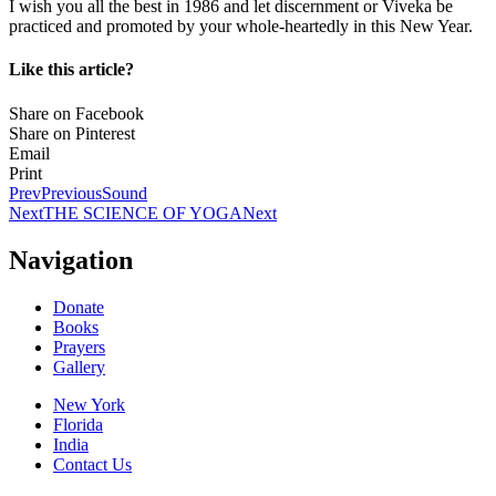
I wish you all the best in 1986 and let discernment or Viveka be
practiced and promoted by your whole-heartedly in this New Year.
Like this article?
Share on Facebook
Share on Pinterest
Email
Print
Prev
Previous
Sound
Next
THE SCIENCE OF YOGA
Next
Navigation
Donate
Books
Prayers
Gallery
New York
Florida
India
Contact Us