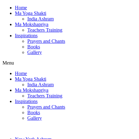
Home
Ma Yoga Shakti
India Ashram
Ma Mokshapriya
Teachers Training
Inspirations
Prayers and Chants
Books
Gallery
Menu
Home
Ma Yoga Shakti
India Ashram
Ma Mokshapriya
Teachers Training
Inspirations
Prayers and Chants
Books
Gallery