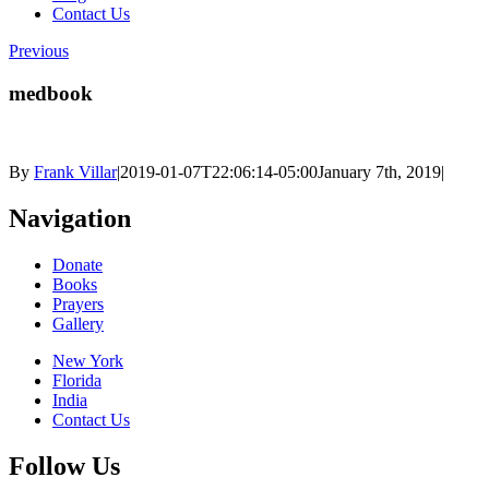
Contact Us
Previous
medbook
By
Frank Villar
|
2019-01-07T22:06:14-05:00
January 7th, 2019
|
Navigation
Donate
Books
Prayers
Gallery
New York
Florida
India
Contact Us
Follow Us