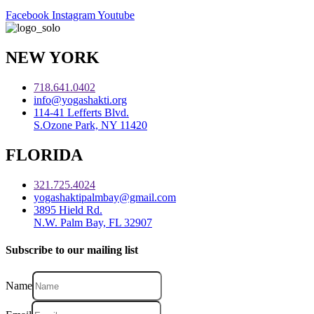
Facebook
Instagram
Youtube
NEW YORK
718.641.0402
info@yogashakti.org
114-41 Lefferts Blvd.
S.Ozone Park, NY 11420
FLORIDA
321.725.4024
yogashaktipalmbay@gmail.com
3895 Hield Rd.
N.W. Palm Bay, FL 32907
Subscribe to our mailing list
Name