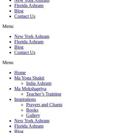
New York Ashram
Florida Ashram
Blog
Contact Us
Menu
New York Ashram
Florida Ashram
Blog
Contact Us
Menu
Home
Ma Yoga Shakti
India Ashram
Ma Mokshapriya
Teacher’s Training
Inspirations
Prayers and Chants
Books
Gallery
New York Ashram
Florida Ashram
Blog