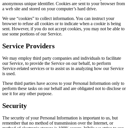
anonymous unique identifier. Cookies are sent to your browser from
a web site and stored on your computer’s hard drive.
We use “cookies” to collect information. You can instruct your
browser to refuse all cookies or to indicate when a cookie is being
sent. However, if you do not accept cookies, you may not be able to
use some portions of our Service.
Service Providers
We may employ third party companies and individuals to facilitate
our Service, to provide the Service on our behalf, to perform
Service-related services or to assist us in analyzing how our Service
is used.
These third parties have access to your Personal Information only to
perform these tasks on our behalf and are obligated not to disclose or
use it for any other purpose.
Security
The security of your Personal Information is important to us, but
remember that no method of transmission over the Internet, or