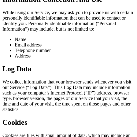
While using our Service, we may ask you to provide us with certain
personally identifiable information that can be used to contact or
identify you. Personally identifiable information (“Personal
Information”) may include, but is not limited to:
Name
Email address
Telephone number
Address
Log Data
We collect information that your browser sends whenever you visit
our Service (“Log Data”). This Log Data may include information
such as your computer’s Internet Protocol (“IP”) address, browser
type, browser version, the pages of our Service that you visit, the
time and date of your visit, the time spent on those pages and other
statistics.
Cookies
Cookies are files with small amount of data, which may include an