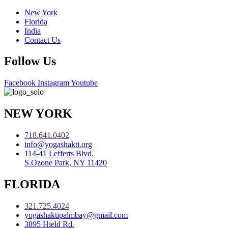
New York
Florida
India
Contact Us
Follow Us
Facebook
Instagram
Youtube
NEW YORK
718.641.0402
info@yogashakti.org
114-41 Lefferts Blvd.
S.Ozone Park, NY 11420
FLORIDA
321.725.4024
yogashaktipalmbay@gmail.com
3895 Hield Rd.