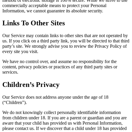
method of electronic storage is 100% secure. While we strive to use
commercially acceptable means to protect your Personal
Information, we cannot guarantee its absolute security.
Links To Other Sites
Our Service may contain links to other sites that are not operated by
us. If you click on a third party link, you will be directed to that third
party’s site. We strongly advise you to review the Privacy Policy of
every site you visit.
We have no control over, and assume no responsibility for the
content, privacy policies or practices of any third party sites or
services.
Children’s Privacy
Our Service does not address anyone under the age of 18
(“Children”).
We do not knowingly collect personally identifiable information
from children under 18. If you are a parent or guardian and you are
aware that your child has provided us with Personal Information,
please contact us. If we discover that a child under 18 has provided