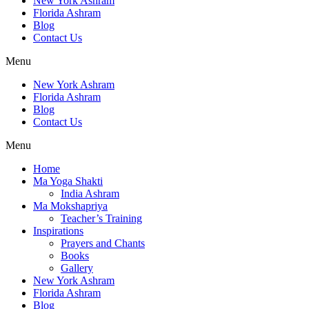
New York Ashram
Florida Ashram
Blog
Contact Us
Menu
New York Ashram
Florida Ashram
Blog
Contact Us
Menu
Home
Ma Yoga Shakti
India Ashram
Ma Mokshapriya
Teacher’s Training
Inspirations
Prayers and Chants
Books
Gallery
New York Ashram
Florida Ashram
Blog