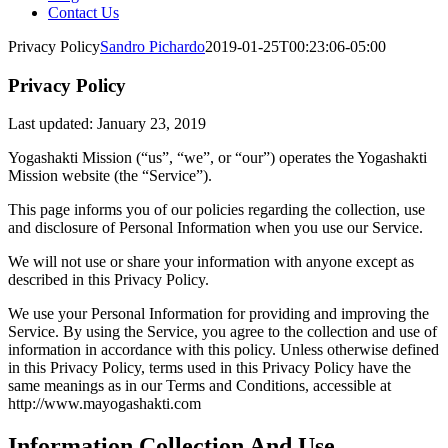
Contact Us
Privacy Policy
Sandro Pichardo
2019-01-25T00:23:06-05:00
Privacy Policy
Last updated: January 23, 2019
Yogashakti Mission (“us”, “we”, or “our”) operates the Yogashakti
Mission website (the “Service”).
This page informs you of our policies regarding the collection, use
and disclosure of Personal Information when you use our Service.
We will not use or share your information with anyone except as
described in this Privacy Policy.
We use your Personal Information for providing and improving the
Service. By using the Service, you agree to the collection and use of
information in accordance with this policy. Unless otherwise defined
in this Privacy Policy, terms used in this Privacy Policy have the
same meanings as in our Terms and Conditions, accessible at
http://www.mayogashakti.com
Information Collection And Use