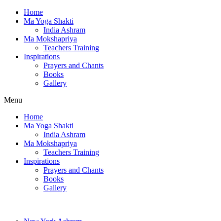
Home
Ma Yoga Shakti
India Ashram
Ma Mokshapriya
Teachers Training
Inspirations
Prayers and Chants
Books
Gallery
Menu
Home
Ma Yoga Shakti
India Ashram
Ma Mokshapriya
Teachers Training
Inspirations
Prayers and Chants
Books
Gallery