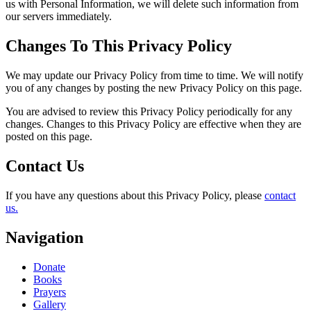
us with Personal Information, we will delete such information from
our servers immediately.
Changes To This Privacy Policy
We may update our Privacy Policy from time to time. We will notify
you of any changes by posting the new Privacy Policy on this page.
You are advised to review this Privacy Policy periodically for any
changes. Changes to this Privacy Policy are effective when they are
posted on this page.
Contact Us
If you have any questions about this Privacy Policy, please
contact
us.
Navigation
Donate
Books
Prayers
Gallery