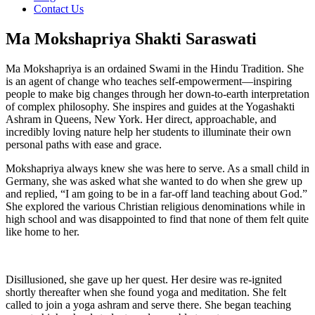
Contact Us
Ma Mokshapriya Shakti Saraswati
Ma Mokshapriya is an ordained Swami in the Hindu Tradition. She
is an agent of change who teaches self-empowerment—inspiring
people to make big changes through her down-to-earth interpretation
of complex philosophy. She inspires and guides at the Yogashakti
Ashram in Queens, New York. Her direct, approachable, and
incredibly loving nature help her students to illuminate their own
personal paths with ease and grace.
Mokshapriya always knew she was here to serve. As a small child in
Germany, she was asked what she wanted to do when she grew up
and replied, “I am going to be in a far-off land teaching about God.”
She explored the various Christian religious denominations while in
high school and was disappointed to find that none of them felt quite
like home to her.
Disillusioned, she gave up her quest. Her desire was re-ignited
shortly thereafter when she found yoga and meditation. She felt
called to join a yoga ashram and serve there. She began teaching