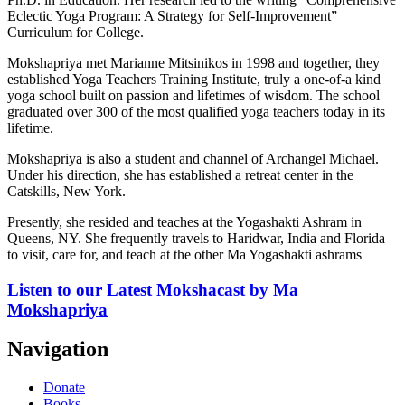
Eclectic Yoga Program: A Strategy for Self-Improvement”
Curriculum for College.
Mokshapriya met Marianne Mitsinikos in 1998 and together, they
established Yoga Teachers Training Institute, truly a one-of-a kind
yoga school built on passion and lifetimes of wisdom. The school
graduated over 300 of the most qualified yoga teachers today in its
lifetime.
Mokshapriya is also a student and channel of Archangel Michael.
Under his direction, she has established a retreat center in the
Catskills, New York.
Presently, she resided and teaches at the Yogashakti Ashram in
Queens, NY. She frequently travels to Haridwar, India and Florida
to visit, care for, and teach at the other Ma Yogashakti ashrams
Listen to our
Latest Mokshacast
by Ma
Mokshapriya
Navigation
Donate
Books