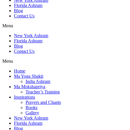
New York Ashram
Florida Ashram
Blog
Contact Us
Menu
New York Ashram
Florida Ashram
Blog
Contact Us
Menu
Home
Ma Yoga Shakti
India Ashram
Ma Mokshapriya
Teacher’s Training
Inspirations
Prayers and Chants
Books
Gallery
New York Ashram
Florida Ashram
Blog