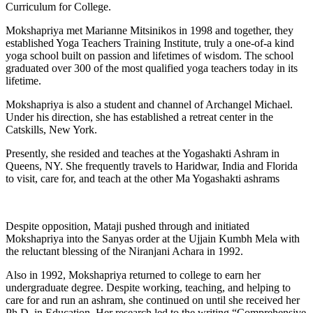
Curriculum for College.
Mokshapriya met Marianne Mitsinikos in 1998 and together, they
established Yoga Teachers Training Institute, truly a one-of-a kind
yoga school built on passion and lifetimes of wisdom. The school
graduated over 300 of the most qualified yoga teachers today in its
lifetime.
Mokshapriya is also a student and channel of Archangel Michael.
Under his direction, she has established a retreat center in the
Catskills, New York.
Presently, she resided and teaches at the Yogashakti Ashram in
Queens, NY. She frequently travels to Haridwar, India and Florida
to visit, care for, and teach at the other Ma Yogashakti ashrams
Despite opposition, Mataji pushed through and initiated
Mokshapriya into the Sanyas order at the Ujjain Kumbh Mela with
the reluctant blessing of the Niranjani Achara in 1992.
Also in 1992, Mokshapriya returned to college to earn her
undergraduate degree. Despite working, teaching, and helping to
care for and run an ashram, she continued on until she received her
Ph.D. in Education. Her research led to the writing “Comprehensive