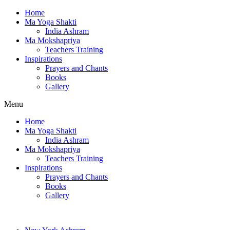
Home
Ma Yoga Shakti
India Ashram
Ma Mokshapriya
Teachers Training
Inspirations
Prayers and Chants
Books
Gallery
Menu
Home
Ma Yoga Shakti
India Ashram
Ma Mokshapriya
Teachers Training
Inspirations
Prayers and Chants
Books
Gallery