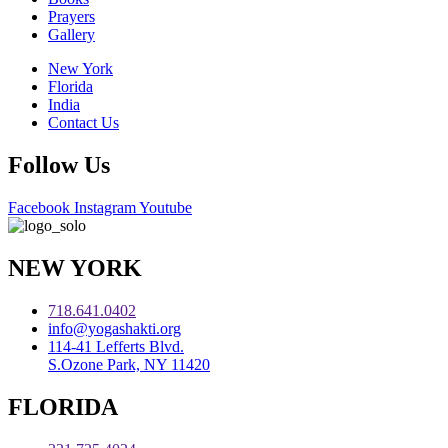
Prayers
Gallery
New York
Florida
India
Contact Us
Follow Us
Facebook
Instagram
Youtube
NEW YORK
718.641.0402
info@yogashakti.org
114-41 Lefferts Blvd.
S.Ozone Park, NY 11420
FLORIDA