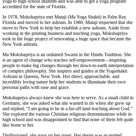
yoga to high school students and was able to get a yoga program
accredited for the state of Florida.
In 1978, Mokshapriya met Mataji (Ma Yoga Shakti) in Palm Bay
Florida and moved to her ashram. In 1980, Mataji requested that she
move to New York to help her establish a new ashram. Aside from
working in the printing business and teaching yoga, Mokshapriya
took in the huge project of renovating a huge space that became the
New York ashram.
Ma Mokshapriya is an ordained Swami in the Hindu Tradition. She
is an agent of change who teaches self-empowerment—inspiring
people to make big changes through her down-to-earth interpretation
of complex philosophy. She inspires and guides at the Yogashakti
Ashram in Queens, New York. Her direct, approachable, and
incredibly loving nature help her students to illuminate their own
personal paths with ease and grace.
Mokshapriya always knew she was here to serve. As a small child in
Germany, she was asked what she wanted to do when she grew up
and replied, “I am going to be in a far-off land teaching about God.”
She explored the various Christian religious denominations while in
high school and was disappointed to find that none of them felt quite
like home to her.
Disillusioned, she gave up her quest. Her desire was re-ignited