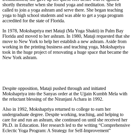
shortly thereafter when she found yoga and meditation. She felt
called to join a yoga ashram and serve there. She began teaching
yoga to high school students and was able to get a yoga program
accredited for the state of Florida.
In 1978, Mokshapriya met Mataji (Ma Yoga Shakti) in Palm Bay
Florida and moved to her ashram. In 1980, Mataji requested that she
move to New York to help her establish a new ashram. Aside from
working in the printing business and teaching yoga, Mokshapriya
took in the huge project of renovating a huge space that became the
New York ashram.
Despite opposition, Mataji pushed through and initiated
Mokshapriya into the Sanyas order at the Ujjain Kumbh Mela with
the reluctant blessing of the Niranjani Achara in 1992.
Also in 1992, Mokshapriya returned to college to earn her
undergraduate degree. Despite working, teaching, and helping to
care for and run an ashram, she continued on until she received her
Ph.D. in Education. Her research led to the writing “Comprehensive
Eclectic Yoga Program: A Strategy for Self-Improvement”