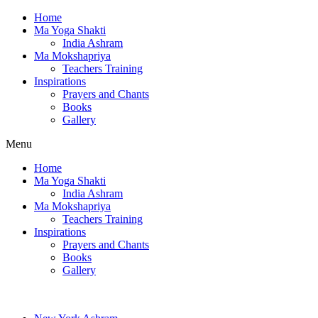
Home
Ma Yoga Shakti
India Ashram
Ma Mokshapriya
Teachers Training
Inspirations
Prayers and Chants
Books
Gallery
Menu
Home
Ma Yoga Shakti
India Ashram
Ma Mokshapriya
Teachers Training
Inspirations
Prayers and Chants
Books
Gallery