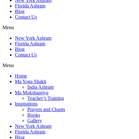
New York Ashram
Florida Ashram
Blog
Contact Us
Menu
New York Ashram
Florida Ashram
Blog
Contact Us
Menu
Home
Ma Yoga Shakti
India Ashram
Ma Mokshapriya
Teacher’s Training
Inspirations
Prayers and Chants
Books
Gallery
New York Ashram
Florida Ashram
Blog