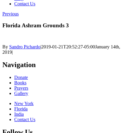
Contact Us
Previous
Florida Ashram Grounds 3
By
Sandro Pichardo
|
2019-01-21T20:52:27-05:00
January 14th,
2019
|
Navigation
Donate
Books
Prayers
Gallery
New York
Florida
India
Contact Us
Follow Us