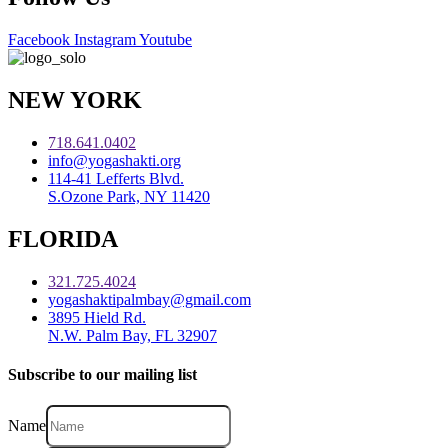
Facebook
Instagram
Youtube
NEW YORK
718.641.0402
info@yogashakti.org
114-41 Lefferts Blvd.
S.Ozone Park, NY 11420
FLORIDA
321.725.4024
yogashaktipalmbay@gmail.com
3895 Hield Rd.
N.W. Palm Bay, FL 32907
Subscribe to our mailing list
Name