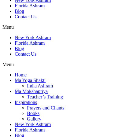
New York Ashram
Florida Ashram
Blog
Contact Us
Menu
New York Ashram
Florida Ashram
Blog
Contact Us
Menu
Home
Ma Yoga Shakti
India Ashram
Ma Mokshapriya
Teacher’s Training
Inspirations
Prayers and Chants
Books
Gallery
New York Ashram
Florida Ashram
Blog