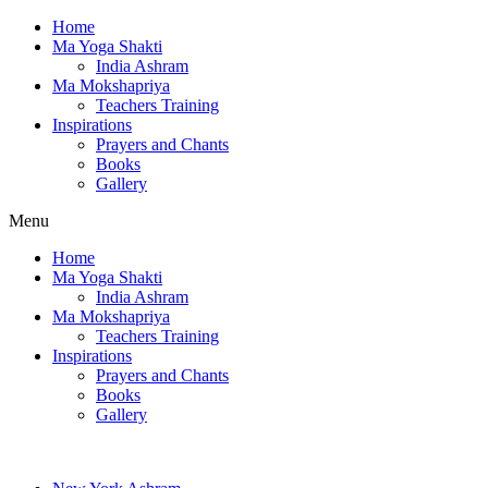
Home
Ma Yoga Shakti
India Ashram
Ma Mokshapriya
Teachers Training
Inspirations
Prayers and Chants
Books
Gallery
Menu
Home
Ma Yoga Shakti
India Ashram
Ma Mokshapriya
Teachers Training
Inspirations
Prayers and Chants
Books
Gallery