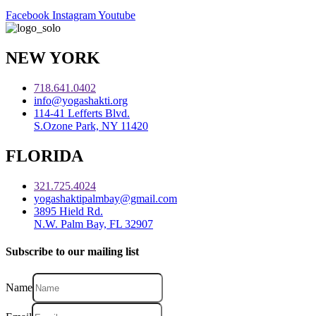
Facebook
Instagram
Youtube
NEW YORK
718.641.0402
info@yogashakti.org
114-41 Lefferts Blvd.
S.Ozone Park, NY 11420
FLORIDA
321.725.4024
yogashaktipalmbay@gmail.com
3895 Hield Rd.
N.W. Palm Bay, FL 32907
Subscribe to our mailing list
Name