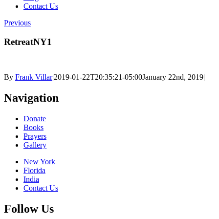
Contact Us
Previous
RetreatNY1
By
Frank Villar
|
2019-01-22T20:35:21-05:00
January 22nd, 2019
|
Navigation
Donate
Books
Prayers
Gallery
New York
Florida
India
Contact Us
Follow Us