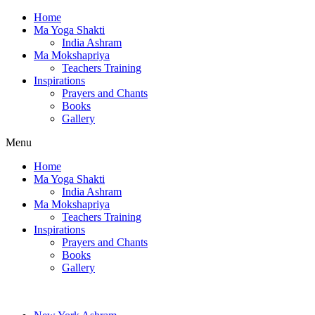
Home
Ma Yoga Shakti
India Ashram
Ma Mokshapriya
Teachers Training
Inspirations
Prayers and Chants
Books
Gallery
Menu
Home
Ma Yoga Shakti
India Ashram
Ma Mokshapriya
Teachers Training
Inspirations
Prayers and Chants
Books
Gallery