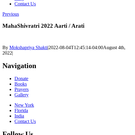
Contact Us
Previous
MahaShivratri 2022 Aarti / Arati
By
Mokshapriya Shakti
|
2022-08-04T12:45:14-04:00
August 4th,
2022
|
Navigation
Donate
Books
Prayers
Gallery
New York
Florida
India
Contact Us
Follow Us