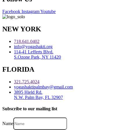
Facebook
Instagram
Youtube
NEW YORK
718.641.0402
info@yogashakti.org
114-41 Lefferts Blvd.
S.Ozone Park, NY 11420
FLORIDA
321.725.4024
yogashaktipalmbay@gmail.com
3895 Hield Rd.
N.W. Palm Bay, FL 32907
Subscribe to our mailing list
Name