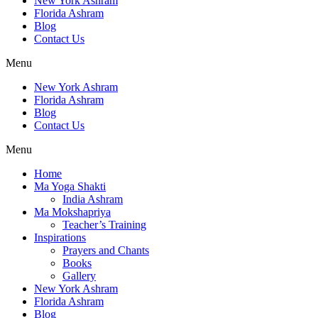
New York Ashram
Florida Ashram
Blog
Contact Us
Menu
New York Ashram
Florida Ashram
Blog
Contact Us
Menu
Home
Ma Yoga Shakti
India Ashram
Ma Mokshapriya
Teacher’s Training
Inspirations
Prayers and Chants
Books
Gallery
New York Ashram
Florida Ashram
Blog