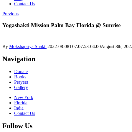
Contact Us
Previous
Yogashakti Mission Palm Bay Florida @ Sunrise
By
Mokshapriya Shakti
|
2022-08-08T07:07:53-04:00
August 8th, 202
Navigation
Donate
Books
Prayers
Gallery
New York
Florida
India
Contact Us
Follow Us