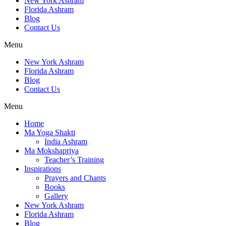
New York Ashram
Florida Ashram
Blog
Contact Us
Menu
New York Ashram
Florida Ashram
Blog
Contact Us
Menu
Home
Ma Yoga Shakti
India Ashram
Ma Mokshapriya
Teacher’s Training
Inspirations
Prayers and Chants
Books
Gallery
New York Ashram
Florida Ashram
Blog