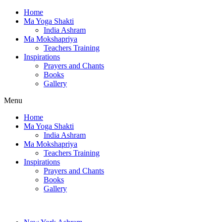
Home
Ma Yoga Shakti
India Ashram
Ma Mokshapriya
Teachers Training
Inspirations
Prayers and Chants
Books
Gallery
Menu
Home
Ma Yoga Shakti
India Ashram
Ma Mokshapriya
Teachers Training
Inspirations
Prayers and Chants
Books
Gallery