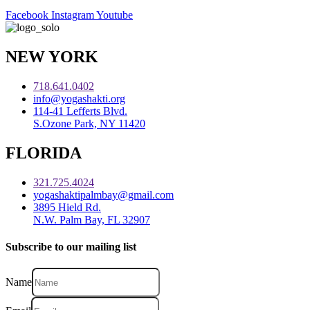
Facebook
Instagram
Youtube
NEW YORK
718.641.0402
info@yogashakti.org
114-41 Lefferts Blvd.
S.Ozone Park, NY 11420
FLORIDA
321.725.4024
yogashaktipalmbay@gmail.com
3895 Hield Rd.
N.W. Palm Bay, FL 32907
Subscribe to our mailing list
Name