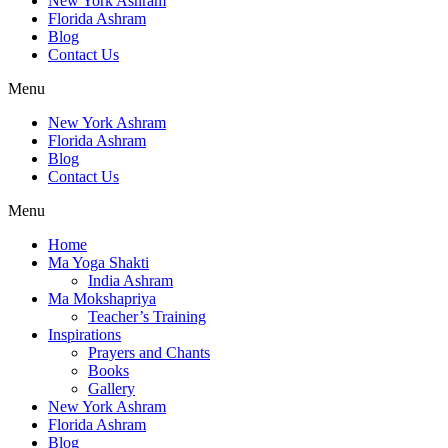
New York Ashram
Florida Ashram
Blog
Contact Us
Menu
New York Ashram
Florida Ashram
Blog
Contact Us
Menu
Home
Ma Yoga Shakti
India Ashram
Ma Mokshapriya
Teacher’s Training
Inspirations
Prayers and Chants
Books
Gallery
New York Ashram
Florida Ashram
Blog