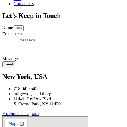
Contact Us
Let's Keep in Touch
Name
Email
Message
Send
New York, USA
718.641.0402
info@yogashakti.org
114-41 Lefferts Blvd.
S. Ozone Park, NY 11420
Facebook
Instagram