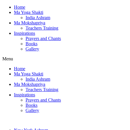
Home
Ma Yoga Shakti
India Ashram
Ma Mokshapriya
Teachers Training
Inspirations
Prayers and Chants
Books
Gallery
Menu
Home
Ma Yoga Shakti
India Ashram
Ma Mokshapriya
Teachers Training
Inspirations
Prayers and Chants
Books
Gallery