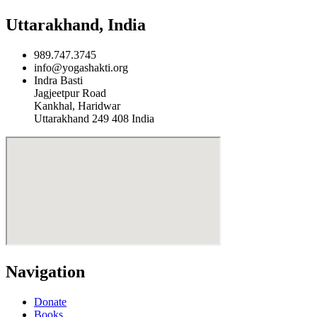
Uttarakhand, India
989.747.3745
info@yogashakti.org
Indra Basti
Jagjeetpur Road
Kankhal, Haridwar
Uttarakhand 249 408 India
Navigation
Donate
Books