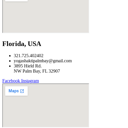
Florida, USA
321.725.402402
yogashaktipalmbay@gmail.com
3895 Hield Rd.
NW Palm Bay, FL 32907
Facebook
Instagram