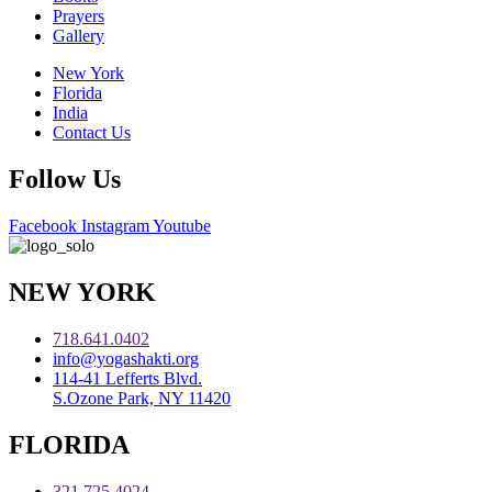
Prayers
Gallery
New York
Florida
India
Contact Us
Follow Us
Facebook
Instagram
Youtube
NEW YORK
718.641.0402
info@yogashakti.org
114-41 Lefferts Blvd.
S.Ozone Park, NY 11420
FLORIDA
321.725.4024