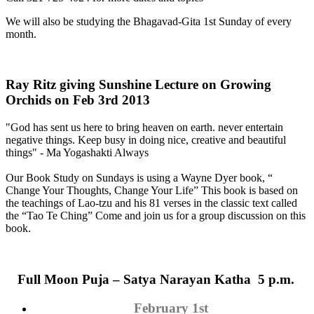
We will also be studying the Bhagavad-Gita 1st Sunday of every
month.
Ray Ritz giving Sunshine Lecture on Growing
Orchids on Feb 3rd 2013
"God has sent us here to bring heaven on earth. never entertain
negative things. Keep busy in doing nice, creative and beautiful
things" - Ma Yogashakti Always
Our Book Study on Sundays is using a Wayne Dyer book, “
Change Your Thoughts, Change Your Life” This book is based on
the teachings of Lao-tzu and his 81 verses in the classic text called
the “Tao Te Ching” Come and join us for a group discussion on this
book.
Full Moon
Puja
– Satya Narayan Katha 5 p.m.
February 1st