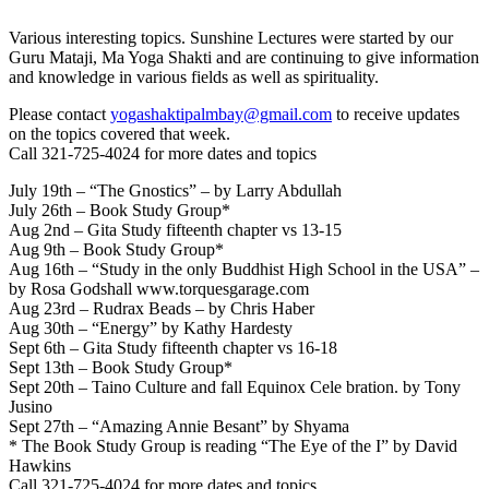
Various interesting topics. Sunshine Lectures were started by our
Guru Mataji, Ma Yoga Shakti and are continuing to give information
and knowledge in various fields as well as spirituality.
Please contact
yogashaktipalmbay@gmail.com
to receive updates
on the topics covered that week.
Call 321-725-4024 for more dates and topics
July 19th – “The Gnostics” – by Larry Abdullah
July 26th – Book Study Group*
Aug 2nd – Gita Study fifteenth chapter vs 13-15
Aug 9th – Book Study Group*
Aug 16th – “Study in the only Buddhist High School in the USA” –
by Rosa Godshall www.torquesgarage.com
Aug 23rd – Rudrax Beads – by Chris Haber
Aug 30th – “Energy” by Kathy Hardesty
Sept 6th – Gita Study fifteenth chapter vs 16-18
Sept 13th – Book Study Group*
Sept 20th – Taino Culture and fall Equinox Cele bration. by Tony
Jusino
Sept 27th – “Amazing Annie Besant” by Shyama
* The Book Study Group is reading “The Eye of the I” by David
Hawkins
Call 321-725-4024 for more dates and topics