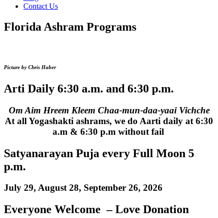
Contact Us
Florida Ashram Programs
Picture by Chris Haber
Arti Daily 6:30 a.m. and 6:30 p.m.
Om Aim Hreem Kleem Chaa-mun-daa-yaai Vichche
At all Yogashakti ashrams, we do Aarti daily at 6:30
a.m & 6:30 p.m without fail
Satyanarayan Puja every Full Moon 5
p.m.
July 29, August 28, September 26, 2026
Everyone Welcome – Love Donation