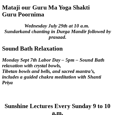
Mataji our Guru Ma Yoga Shakti
Guru Poornima
Wednesday July 29th at 10 a.m.
Sundarkand chanting in Durga Mandir followed by
prasaad.
Sound Bath Relaxation
Monday Sept 7th Labor Day – 5pm – Sound Bath
relaxation with crystal bowls,
Tibetan bowls and bells, and sacred mantra’s,
includes a guided chakra meditation with Shanti
Priya
Sunshine Lectures
Every Sunday 9 to 10
a.m.