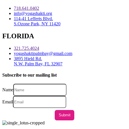
718.641.0402
info@yogashakti.org
114-41 Lefferts Blvd.
S.Ozone Park, NY 11420
FLORIDA
321.725.4024
yogashaktipalmbay@gmail.com
3895 Hield Rd.
N.W. Palm Bay, FL 32907
Subscribe to our mailing list
Name
Email