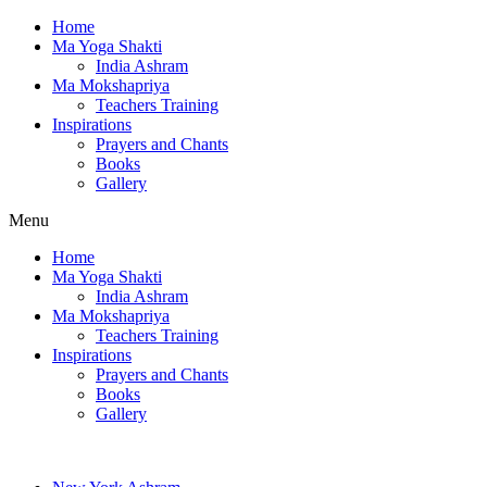
Home
Ma Yoga Shakti
India Ashram
Ma Mokshapriya
Teachers Training
Inspirations
Prayers and Chants
Books
Gallery
Menu
Home
Ma Yoga Shakti
India Ashram
Ma Mokshapriya
Teachers Training
Inspirations
Prayers and Chants
Books
Gallery