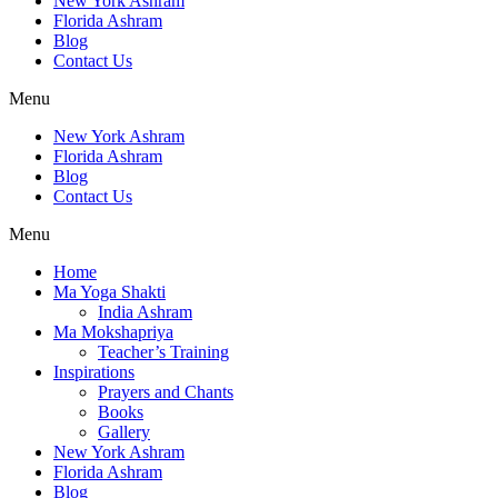
New York Ashram
Florida Ashram
Blog
Contact Us
Menu
New York Ashram
Florida Ashram
Blog
Contact Us
Menu
Home
Ma Yoga Shakti
India Ashram
Ma Mokshapriya
Teacher’s Training
Inspirations
Prayers and Chants
Books
Gallery
New York Ashram
Florida Ashram
Blog