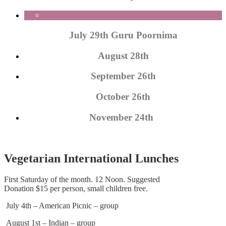
July 29th Guru Poornima
August 28th
September 26th
October 26th
November 24th
Vegetarian International Lunches
First Saturday of the month. 12 Noon. Suggested
Donation $15 per person, small children free.
July 4th – American Picnic – group
August 1st – Indian – group