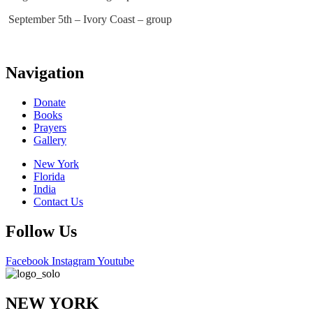
September 5th – Ivory Coast – group
Navigation
Donate
Books
Prayers
Gallery
New York
Florida
India
Contact Us
Follow Us
Facebook
Instagram
Youtube
NEW YORK