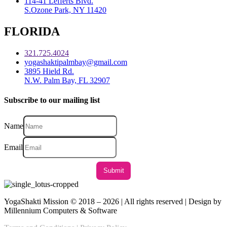
114-41 Lefferts Blvd.
S.Ozone Park, NY 11420
FLORIDA
321.725.4024
yogashaktipalmbay@gmail.com
3895 Hield Rd.
N.W. Palm Bay, FL 32907
Subscribe to our mailing list
Name
Email
YogaShakti Mission © 2018 – 2026 | All rights reserved | Design by
Millennium Computers & Software