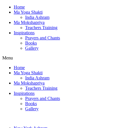
Home
Ma Yoga Shakti
India Ashram
Ma Mokshapriya
Teachers Training
Inspirations
Prayers and Chants
Books
Gallery
Menu
Home
Ma Yoga Shakti
India Ashram
Ma Mokshapriya
Teachers Training
Inspirations
Prayers and Chants
Books
Gallery