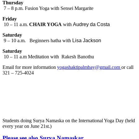
Thursday
7 – 8 p.m. Fusion Yoga with Sensei Margarite
Friday
10 – 11 a.m.
CHAIR YOGA
with
Audrey da Costa
Saturday
9 – 10 a.m. Beginners hatha with
Lisa Jackson
Saturday
10 – 11 a.m Meditation with Rakesh Banothu
Email for more information
yogashaktipalmbay@gmail.com
or call
321 – 725-4024
Students doing Surya Namaska on the International Yoga Day (held
every year on June 21st.)
Please see also
Surya Namaskar