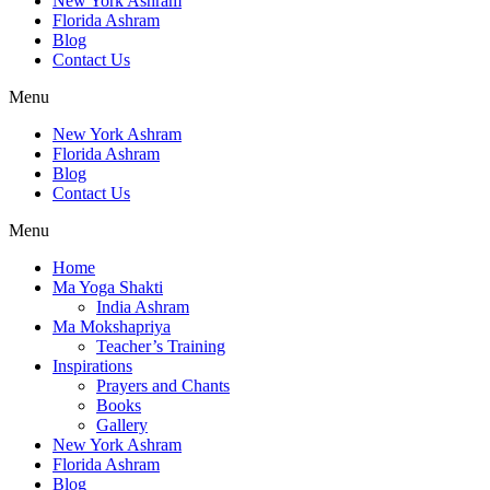
New York Ashram
Florida Ashram
Blog
Contact Us
Menu
New York Ashram
Florida Ashram
Blog
Contact Us
Menu
Home
Ma Yoga Shakti
India Ashram
Ma Mokshapriya
Teacher’s Training
Inspirations
Prayers and Chants
Books
Gallery
New York Ashram
Florida Ashram
Blog