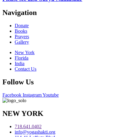
Navigation
Donate
Books
Prayers
Gallery
New York
Florida
India
Contact Us
Follow Us
Facebook
Instagram
Youtube
NEW YORK
718.641.0402
info@yogashakti.org