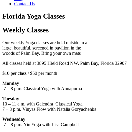
Contact Us
Florida Yoga Classes
Weekly Classes
Our weekly Yoga classes are held outside in a
large, beautiful, screened in pavilion in the
woods of Palm Bay. Bring your own mats
All classes held at 3895 Hield Road NW, Palm Bay, Florida 32907
$10 per class / $50 per month
Monday
7 – 8 p.m. Classical Yoga with Annapurna
Tuesday
10 – 11 a.m. with Gajendra Classical Yoga
7 – 8 p.m. Vinyas Flow with Natalia Goryachenka
Wednesday
7 – 8 p.m.
Yin Yoga with
Lisa Campbell