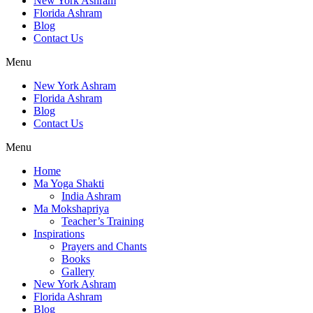
New York Ashram
Florida Ashram
Blog
Contact Us
Menu
New York Ashram
Florida Ashram
Blog
Contact Us
Menu
Home
Ma Yoga Shakti
India Ashram
Ma Mokshapriya
Teacher’s Training
Inspirations
Prayers and Chants
Books
Gallery
New York Ashram
Florida Ashram
Blog