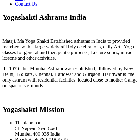
Contact Us
Yogashakti Ashrams India
Mataji, Ma Yoga Shakti Established ashrams in India to provided
members with a large variety of Holy celebrations, daily Arti, Yoga
classes for general and therapeutic purposes, Lecture series, music
lessons and other activities.
In 1970 the Mumbai Ashram was established, followed by New
Delhi, Kolkata, Chennai, Haridwar and Gurgaon. Haridwar is the
only ashram with residential facilities, located close to mother Ganga
on spacious grounds.
Yogashakti Mission
11 Jaldarshan
51 Napean Sea Road
Mumbai 400 036 India
Bharti Shah 982-018-9379