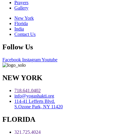
Prayers
Gallery
New York
Florida
India
Contact Us
Follow Us
Facebook
Instagram
Youtube
NEW YORK
718.641.0402
info@yogashakti.org
114-41 Lefferts Blvd.
S.Ozone Park, NY 11420
FLORIDA
321.725.4024