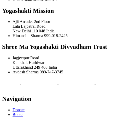
Yogashakti Mission
Ajit Arcade- 2nd Floor
Lala Lajpatrai Road
New Delhi 110 048 India
Himanshu Sharma 999-018-2425
Shree Ma Yogashakti Divyadham Trust
Jagjeetpur Road
Kankhal, Haridwar
Uttarakhand 249 408 India
Avdesh Sharma 989-747-3745
Navigation
Donate
Books