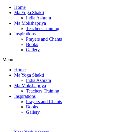
Home
Ma Yoga Shakti
India Ashram
Ma Mokshapriya
Teachers Training
Inspirations
Prayers and Chants
Books
Gallery
Menu
Home
Ma Yoga Shakti
India Ashram
Ma Mokshapriya
Teachers Training
Inspirations
Prayers and Chants
Books
Gallery