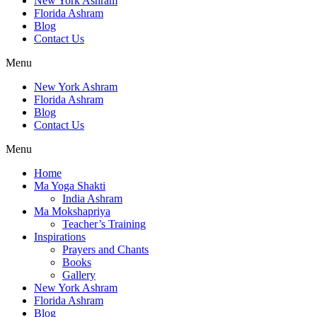
New York Ashram
Florida Ashram
Blog
Contact Us
Menu
New York Ashram
Florida Ashram
Blog
Contact Us
Menu
Home
Ma Yoga Shakti
India Ashram
Ma Mokshapriya
Teacher’s Training
Inspirations
Prayers and Chants
Books
Gallery
New York Ashram
Florida Ashram
Blog