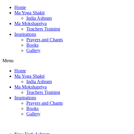
Home
Ma Yoga Shakti
India Ashram
Ma Mokshapriya
Teachers Training
Inspirations
Prayers and Chants
Books
Gallery
Menu
Home
Ma Yoga Shakti
India Ashram
Ma Mokshapriya
Teachers Training
Inspirations
Prayers and Chants
Books
Gallery