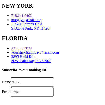
NEW YORK
718.641.0402
info@yogashakti.org
114-41 Lefferts Blvd.
S.Ozone Park, NY 11420
FLORIDA
321.725.4024
yogashaktipalmbay@gmail.com
3895 Hield Rd.
N.W. Palm Bay, FL 32907
Subscribe to our mailing list
Name
Email