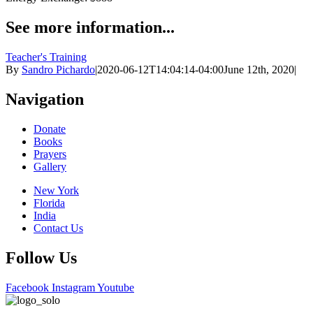
See more information...
Teacher's Training
By
Sandro Pichardo
|
2020-06-12T14:04:14-04:00
June 12th, 2020
|
Navigation
Donate
Books
Prayers
Gallery
New York
Florida
India
Contact Us
Follow Us
Facebook
Instagram
Youtube