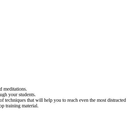
ed meditations.
ough your students.
f techniques that will help you to reach even the most distracted
p training material.