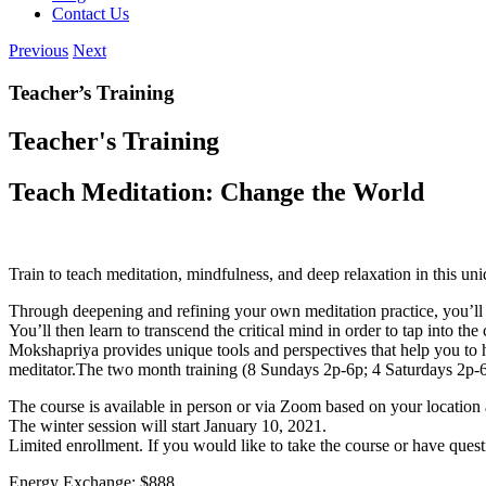
Contact Us
Previous
Next
Teacher’s Training
Teacher's Training
Teach Meditation: Change the World
Train to teach meditation, mindfulness, and deep relaxation in this 
Through deepening and refining your own meditation practice, you’ll le
You’ll then learn to transcend the critical mind in order to tap into t
Mokshapriya provides unique tools and perspectives that help you to ha
meditator.
The two month training (8 Sundays 2p-6p; 4 Saturdays 2p-6p),
The course is available in person or via Zoom based on your location
The winter session will start January 10, 2021.
Limited enrollment. If you would like to take the course or have ques
Energy Exchange: $888