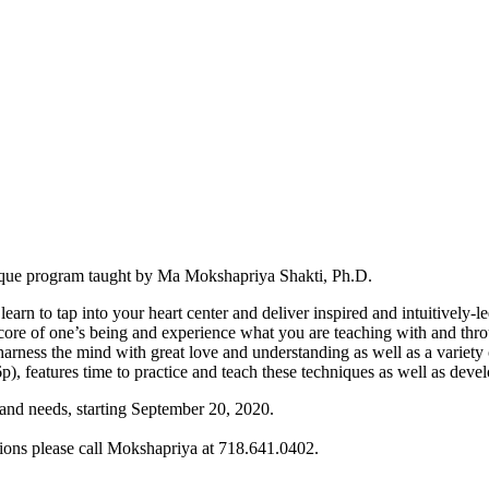
unique program taught by Ma Mokshapriya Shakti, Ph.D.
arn to tap into your heart center and deliver inspired and intuitively-l
he core of one’s being and experience what you are teaching with and thr
rness the mind with great love and understanding as well as a variety o
 features time to practice and teach these techniques as well as develo
 and needs, starting September 20, 2020.
tions please call Mokshapriya at 718.641.0402.