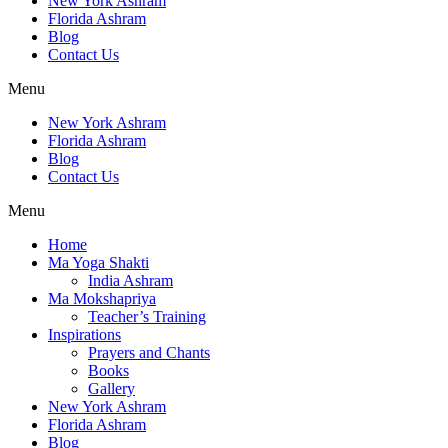
New York Ashram
Florida Ashram
Blog
Contact Us
Menu
New York Ashram
Florida Ashram
Blog
Contact Us
Menu
Home
Ma Yoga Shakti
India Ashram
Ma Mokshapriya
Teacher’s Training
Inspirations
Prayers and Chants
Books
Gallery
New York Ashram
Florida Ashram
Blog