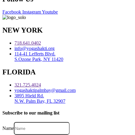
Facebook
Instagram
Youtube
NEW YORK
718.641.0402
info@yogashakti.org
114-41 Lefferts Blvd.
S.Ozone Park, NY 11420
FLORIDA
321.725.4024
yogashaktipalmbay@gmail.com
3895 Hield Rd.
N.W. Palm Bay, FL 32907
Subscribe to our mailing list
Name