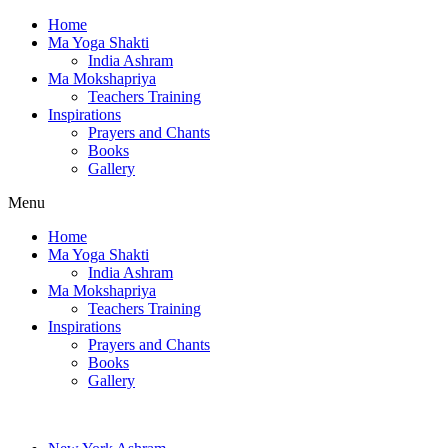
Home
Ma Yoga Shakti
India Ashram
Ma Mokshapriya
Teachers Training
Inspirations
Prayers and Chants
Books
Gallery
Menu
Home
Ma Yoga Shakti
India Ashram
Ma Mokshapriya
Teachers Training
Inspirations
Prayers and Chants
Books
Gallery