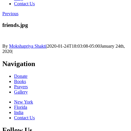
Contact Us
Previous
friends.jpg
By
Mokshapriya Shakti
|
2020-01-24T18:03:08-05:00
January 24th,
2020
|
Navigation
Donate
Books
Prayers
Gallery
New York
Florida
India
Contact Us
Follow Us