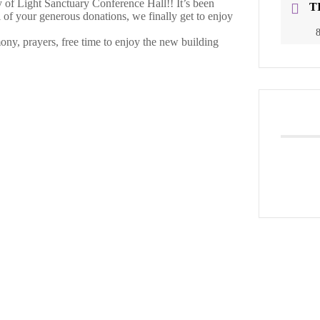
f Light Sanctuary Conference Hall!! It’s been
T
l of your generous donations, we finally get to enjoy
8
ony, prayers, free time to enjoy the new building