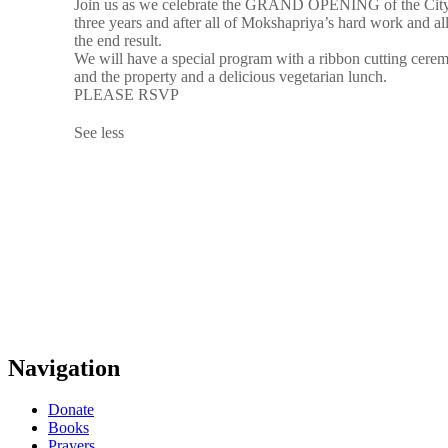
Join us as we celebrate the GRAND OPENING of the City o
three years and after all of Mokshapriya’s hard work and al
the end result.
We will have a special program with a ribbon cutting cerem
and the property and a delicious vegetarian lunch.
PLEASE RSVP
See less
Navigation
Donate
Books
Prayers