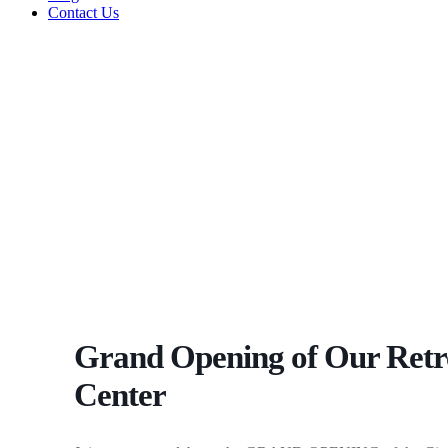
Contact Us
Grand Opening of Our Retr
Center