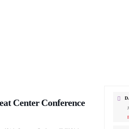
D
eat Center Conference
J
E