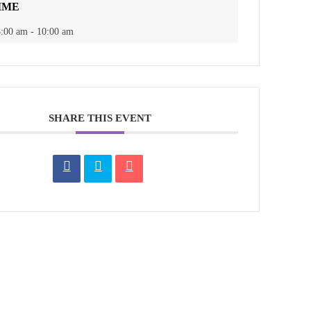
IME
:00 am - 10:00 am
SHARE THIS EVENT