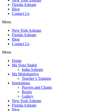
New York Ashram
Florida Ashram
Blog
Contact Us
Menu
New York Ashram
Florida Ashram
Blog
Contact Us
Menu
Home
Ma Yoga Shakti
India Ashram
Ma Mokshapriya
Teacher’s Training
Inspirations
Prayers and Chants
Books
Gallery
New York Ashram
Florida Ashram
Blog