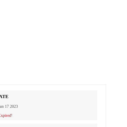
ATE
un 17 2023
xpired!