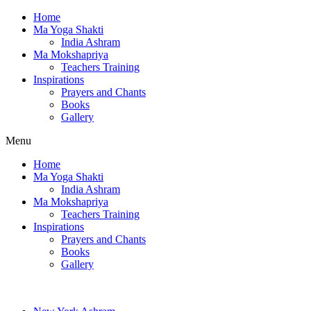
Home
Ma Yoga Shakti
India Ashram
Ma Mokshapriya
Teachers Training
Inspirations
Prayers and Chants
Books
Gallery
Menu
Home
Ma Yoga Shakti
India Ashram
Ma Mokshapriya
Teachers Training
Inspirations
Prayers and Chants
Books
Gallery