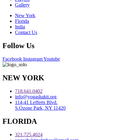
Gallery
New York
Florida
India
Contact Us
Follow Us
Facebook
Instagram
Youtube
NEW YORK
718.641.0402
info@yogashakti.org
114-41 Lefferts Blvd.
S.Ozone Park, NY 11420
FLORIDA
321.725.4024