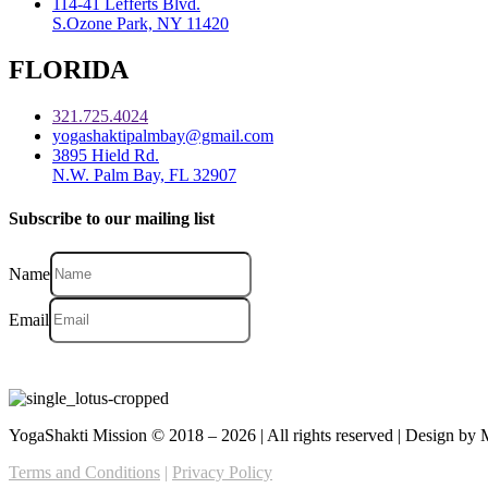
114-41 Lefferts Blvd.
S.Ozone Park, NY 11420
FLORIDA
321.725.4024
yogashaktipalmbay@gmail.com
3895 Hield Rd.
N.W. Palm Bay, FL 32907
Subscribe to our mailing list
Name
Email
YogaShakti Mission © 2018 – 2026 | All rights reserved | Design b
Terms and Conditions
|
Privacy Policy