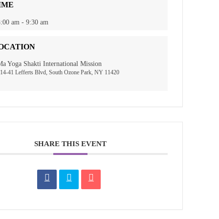
IME
:00 am - 9:30 am
OCATION
a Yoga Shakti International Mission
14-41 Lefferts Blvd, South Ozone Park, NY 11420
SHARE THIS EVENT