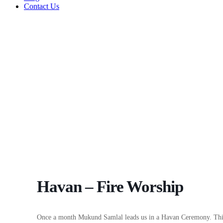
Contact Us
Havan – Fire Worship
Once a month Mukund Samlal leads us in a Havan Ceremony. This