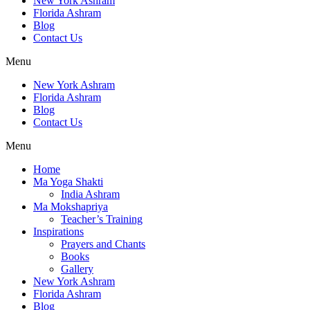
New York Ashram
Florida Ashram
Blog
Contact Us
Menu
New York Ashram
Florida Ashram
Blog
Contact Us
Menu
Home
Ma Yoga Shakti
India Ashram
Ma Mokshapriya
Teacher’s Training
Inspirations
Prayers and Chants
Books
Gallery
New York Ashram
Florida Ashram
Blog