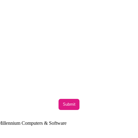
y Millennium Computers & Software