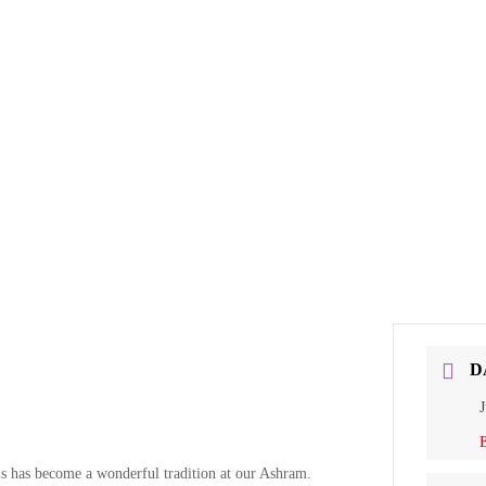
D
J
E
 has become a wonderful tradition at our Ashram.