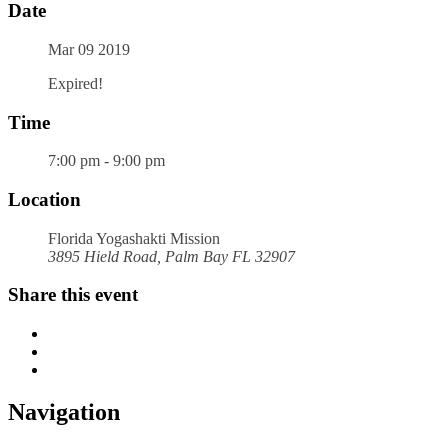
Date
Mar 09 2019
Expired!
Time
7:00 pm - 9:00 pm
Location
Florida Yogashakti Mission
3895 Hield Road, Palm Bay FL 32907
Share this event
Navigation