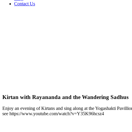
Contact Us
Kirtan with Rayananda and the Wandering Sadhus
Enjoy an evening of Kirtans and sing along at the Yogashakti Pavillio
see https://www.youtube.com/watch?v=Y35K96hcsz4