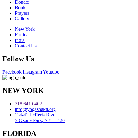
Donate
Books
Prayers
Gallery
New York
Florida
India
Contact Us
Follow Us
Facebook
Instagram
Youtube
NEW YORK
718.641.0402
info@yogashakti.org
114-41 Lefferts Blvd.
S.Ozone Park, NY 11420
FLORIDA