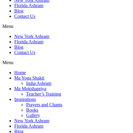
New York Ashram
Florida Ashram
Blog
Contact Us
Menu
New York Ashram
Florida Ashram
Blog
Contact Us
Menu
Home
Ma Yoga Shakti
India Ashram
Ma Mokshapriya
Teacher’s Training
Inspirations
Prayers and Chants
Books
Gallery
New York Ashram
Florida Ashram
Blog