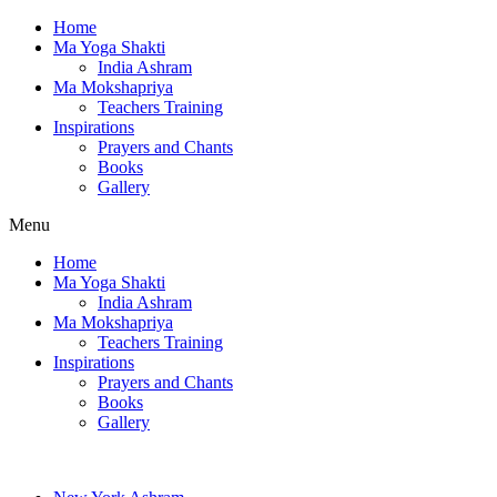
Home
Ma Yoga Shakti
India Ashram
Ma Mokshapriya
Teachers Training
Inspirations
Prayers and Chants
Books
Gallery
Menu
Home
Ma Yoga Shakti
India Ashram
Ma Mokshapriya
Teachers Training
Inspirations
Prayers and Chants
Books
Gallery