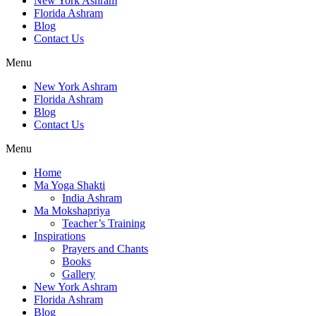
New York Ashram
Florida Ashram
Blog
Contact Us
Menu
New York Ashram
Florida Ashram
Blog
Contact Us
Menu
Home
Ma Yoga Shakti
India Ashram
Ma Mokshapriya
Teacher’s Training
Inspirations
Prayers and Chants
Books
Gallery
New York Ashram
Florida Ashram
Blog