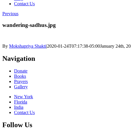
Contact Us
Previous
wandering-sadhus.jpg
By
Mokshapriya Shakti
|
2020-01-24T07:17:38-05:00
January 24th, 2
Navigation
Donate
Books
Prayers
Gallery
New York
Florida
India
Contact Us
Follow Us