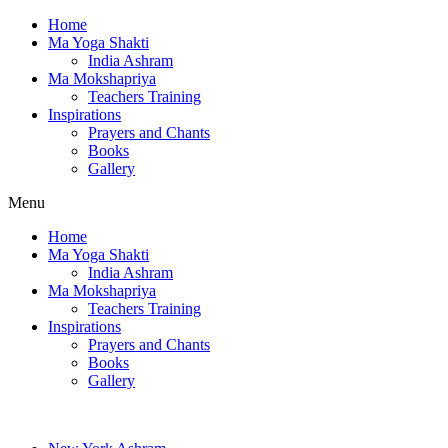
Home
Ma Yoga Shakti
India Ashram
Ma Mokshapriya
Teachers Training
Inspirations
Prayers and Chants
Books
Gallery
Menu
Home
Ma Yoga Shakti
India Ashram
Ma Mokshapriya
Teachers Training
Inspirations
Prayers and Chants
Books
Gallery