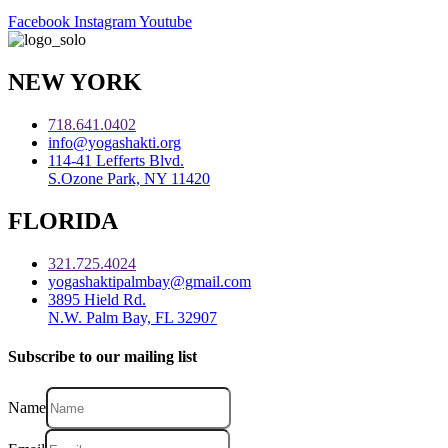
Facebook
Instagram
Youtube
NEW YORK
718.641.0402
info@yogashakti.org
114-41 Lefferts Blvd.
S.Ozone Park, NY 11420
FLORIDA
321.725.4024
yogashaktipalmbay@gmail.com
3895 Hield Rd.
N.W. Palm Bay, FL 32907
Subscribe to our mailing list
Name