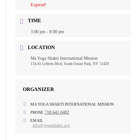
Expired!
TIME
3:00 pm - 8:00 pm
LOCATION
Ma Yoga Shakti International Mission
114-41 Lefferts Blvd, South Ozone Park, NY 11420
ORGANIZER
MA YOGA SHAKTI INTERNATIONAL MISSION
PHONE
718.641.0402
EMAIL
info@yogashakti.org