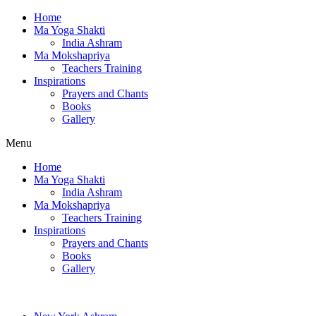
Home
Ma Yoga Shakti
India Ashram
Ma Mokshapriya
Teachers Training
Inspirations
Prayers and Chants
Books
Gallery
Menu
Home
Ma Yoga Shakti
India Ashram
Ma Mokshapriya
Teachers Training
Inspirations
Prayers and Chants
Books
Gallery