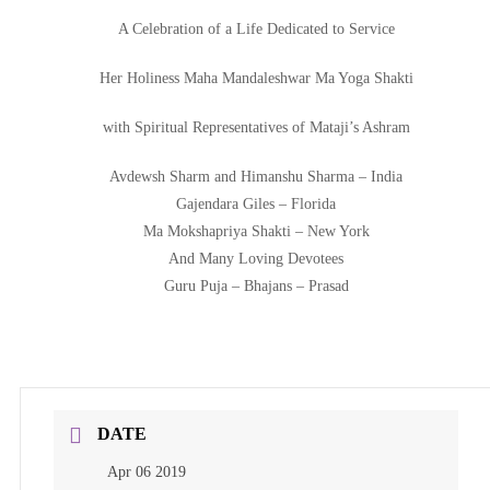
A Celebration of a Life Dedicated to Service
Her Holiness Maha Mandaleshwar Ma Yoga Shakti
with Spiritual Representatives of Mataji’s Ashram
Avdewsh Sharm and Himanshu Sharma – India
Gajendara Giles – Florida
Ma Mokshapriya Shakti – New York
And Many Loving Devotees
Guru Puja – Bhajans – Prasad
DATE
Apr 06 2019