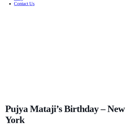
Contact Us
Pujya Mataji’s Birthday – New
York