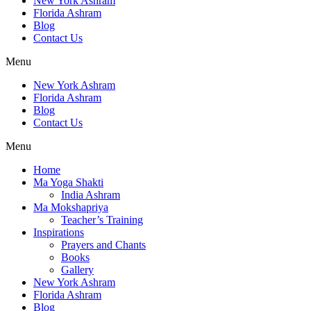
New York Ashram
Florida Ashram
Blog
Contact Us
Menu
New York Ashram
Florida Ashram
Blog
Contact Us
Menu
Home
Ma Yoga Shakti
India Ashram
Ma Mokshapriya
Teacher’s Training
Inspirations
Prayers and Chants
Books
Gallery
New York Ashram
Florida Ashram
Blog