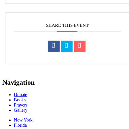
SHARE THIS EVENT
Navigation
Donate
Books
Prayers
Gallery
New York
Florida