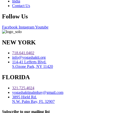
India
Contact Us
Follow Us
Facebook
Instagram
Youtube
NEW YORK
718.641.0402
info@yogashakti.org
114-41 Lefferts Blvd.
S.Ozone Park, NY 11420
FLORIDA
321.725.4024
yogashaktipalmbay@gmail.com
3895 Hield Rd.
N.W. Palm Bay, FL 32907
Subscribe to our mailing list