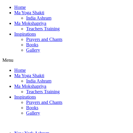
Home
Ma Yoga Shakti
India Ashram
Ma Mokshapriya
Teachers Training
Inspirations
Prayers and Chants
Books
Gallery
Menu
Home
Ma Yoga Shakti
India Ashram
Ma Mokshapriya
Teachers Training
Inspirations
Prayers and Chants
Books
Gallery