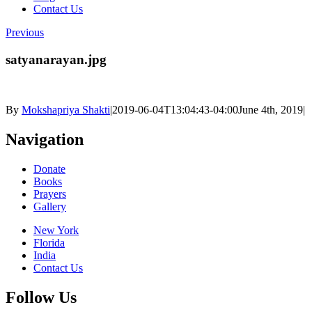
Contact Us
Previous
satyanarayan.jpg
By
Mokshapriya Shakti
|
2019-06-04T13:04:43-04:00
June 4th, 2019
|
Navigation
Donate
Books
Prayers
Gallery
New York
Florida
India
Contact Us
Follow Us