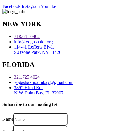
Facebook
Instagram
Youtube
NEW YORK
718.641.0402
info@yogashakti.org
114-41 Lefferts Blvd.
S.Ozone Park, NY 11420
FLORIDA
321.725.4024
yogashaktipalmbay@gmail.com
3895 Hield Rd.
N.W. Palm Bay, FL 32907
Subscribe to our mailing list
Name