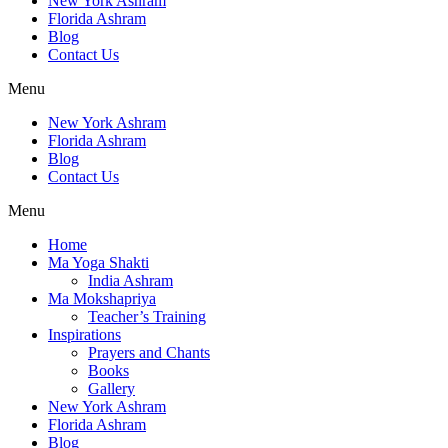
New York Ashram
Florida Ashram
Blog
Contact Us
Menu
New York Ashram
Florida Ashram
Blog
Contact Us
Menu
Home
Ma Yoga Shakti
India Ashram
Ma Mokshapriya
Teacher’s Training
Inspirations
Prayers and Chants
Books
Gallery
New York Ashram
Florida Ashram
Blog