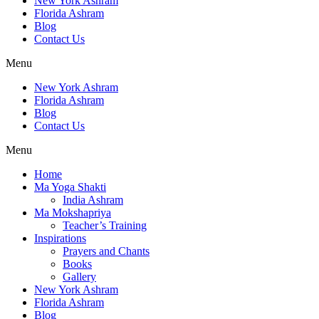
New York Ashram
Florida Ashram
Blog
Contact Us
Menu
New York Ashram
Florida Ashram
Blog
Contact Us
Menu
Home
Ma Yoga Shakti
India Ashram
Ma Mokshapriya
Teacher’s Training
Inspirations
Prayers and Chants
Books
Gallery
New York Ashram
Florida Ashram
Blog