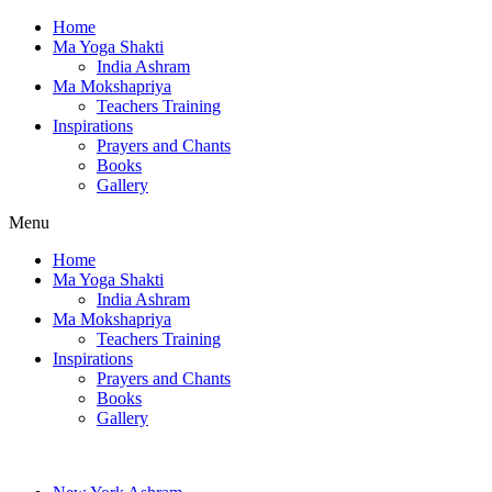
Home
Ma Yoga Shakti
India Ashram
Ma Mokshapriya
Teachers Training
Inspirations
Prayers and Chants
Books
Gallery
Menu
Home
Ma Yoga Shakti
India Ashram
Ma Mokshapriya
Teachers Training
Inspirations
Prayers and Chants
Books
Gallery