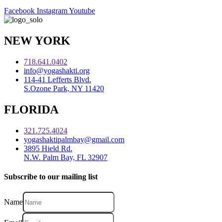
Facebook
Instagram
Youtube
NEW YORK
718.641.0402
info@yogashakti.org
114-41 Lefferts Blvd.
S.Ozone Park, NY 11420
FLORIDA
321.725.4024
yogashaktipalmbay@gmail.com
3895 Hield Rd.
N.W. Palm Bay, FL 32907
Subscribe to our mailing list
Name