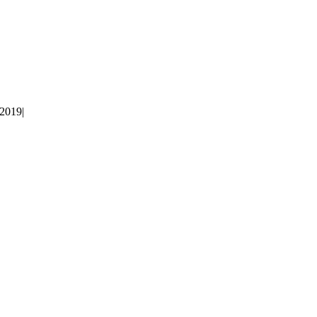
 2019
|