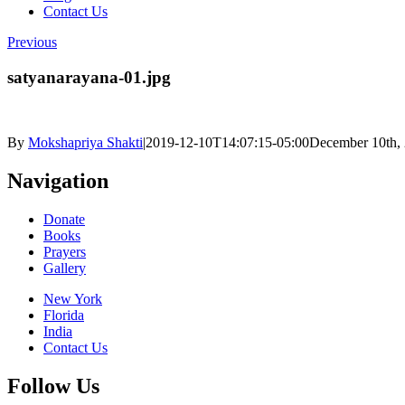
Contact Us
Previous
satyanarayana-01.jpg
By
Mokshapriya Shakti
|
2019-12-10T14:07:15-05:00
December 10th,
Navigation
Donate
Books
Prayers
Gallery
New York
Florida
India
Contact Us
Follow Us