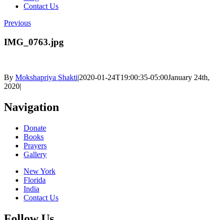
Contact Us
Previous
IMG_0763.jpg
By
Mokshapriya Shakti
|
2020-01-24T19:00:35-05:00
January 24th,
2020
|
Navigation
Donate
Books
Prayers
Gallery
New York
Florida
India
Contact Us
Follow Us