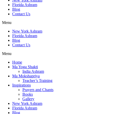
New York Ashram
Florida Ashram
Blog
Contact Us
Menu
New York Ashram
Florida Ashram
Blog
Contact Us
Menu
Home
Ma Yoga Shakti
India Ashram
Ma Mokshapriya
Teacher’s Training
Inspirations
Prayers and Chants
Books
Gallery
New York Ashram
Florida Ashram
Blog