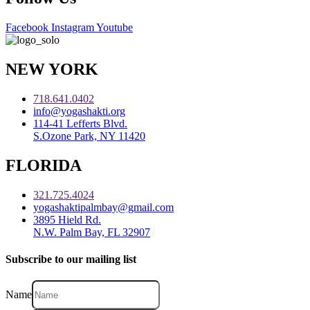
Facebook
Instagram
Youtube
NEW YORK
718.641.0402
info@yogashakti.org
114-41 Lefferts Blvd.
S.Ozone Park, NY 11420
FLORIDA
321.725.4024
yogashaktipalmbay@gmail.com
3895 Hield Rd.
N.W. Palm Bay, FL 32907
Subscribe to our mailing list
Name