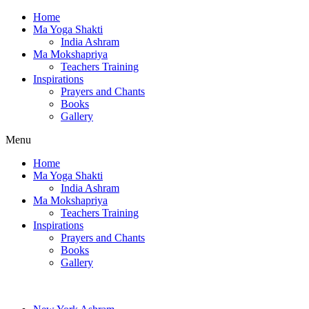
Home
Ma Yoga Shakti
India Ashram
Ma Mokshapriya
Teachers Training
Inspirations
Prayers and Chants
Books
Gallery
Menu
Home
Ma Yoga Shakti
India Ashram
Ma Mokshapriya
Teachers Training
Inspirations
Prayers and Chants
Books
Gallery