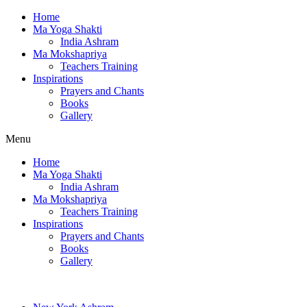
Home
Ma Yoga Shakti
India Ashram
Ma Mokshapriya
Teachers Training
Inspirations
Prayers and Chants
Books
Gallery
Menu
Home
Ma Yoga Shakti
India Ashram
Ma Mokshapriya
Teachers Training
Inspirations
Prayers and Chants
Books
Gallery