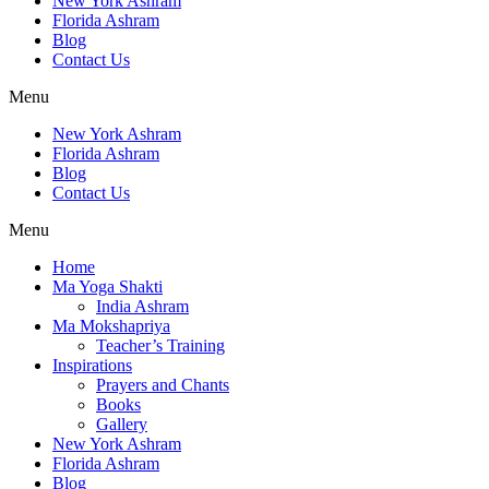
New York Ashram
Florida Ashram
Blog
Contact Us
Menu
New York Ashram
Florida Ashram
Blog
Contact Us
Menu
Home
Ma Yoga Shakti
India Ashram
Ma Mokshapriya
Teacher’s Training
Inspirations
Prayers and Chants
Books
Gallery
New York Ashram
Florida Ashram
Blog