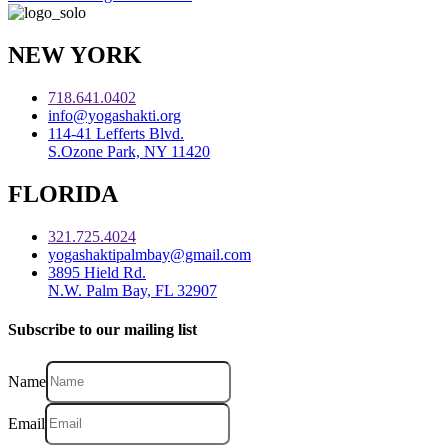
NEW YORK
718.641.0402
info@yogashakti.org
114-41 Lefferts Blvd.
S.Ozone Park, NY 11420
FLORIDA
321.725.4024
yogashaktipalmbay@gmail.com
3895 Hield Rd.
N.W. Palm Bay, FL 32907
Subscribe to our mailing list
Name
Email