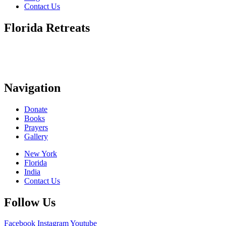
Contact Us
Florida Retreats
Navigation
Donate
Books
Prayers
Gallery
New York
Florida
India
Contact Us
Follow Us
Facebook
Instagram
Youtube