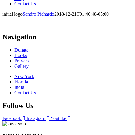
Contact Us
initial logo
Sandro Pichardo
2018-12-21T01:46:48-05:00
Navigation
Donate
Books
Prayers
Gallery
New York
Florida
India
Contact Us
Follow Us
Facebook
Instagram
Youtube