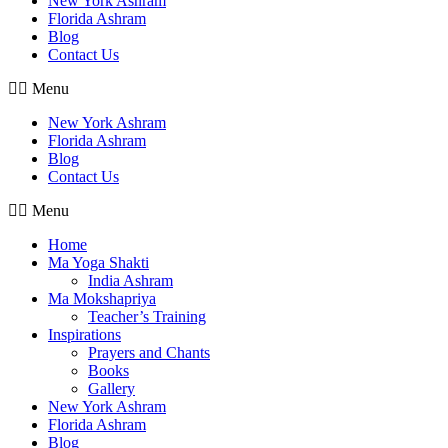
New York Ashram
Florida Ashram
Blog
Contact Us
Menu
New York Ashram
Florida Ashram
Blog
Contact Us
Menu
Home
Ma Yoga Shakti
India Ashram
Ma Mokshapriya
Teacher’s Training
Inspirations
Prayers and Chants
Books
Gallery
New York Ashram
Florida Ashram
Blog