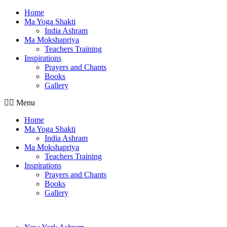
Home
Ma Yoga Shakti
India Ashram
Ma Mokshapriya
Teachers Training
Inspirations
Prayers and Chants
Books
Gallery
Menu
Home
Ma Yoga Shakti
India Ashram
Ma Mokshapriya
Teachers Training
Inspirations
Prayers and Chants
Books
Gallery