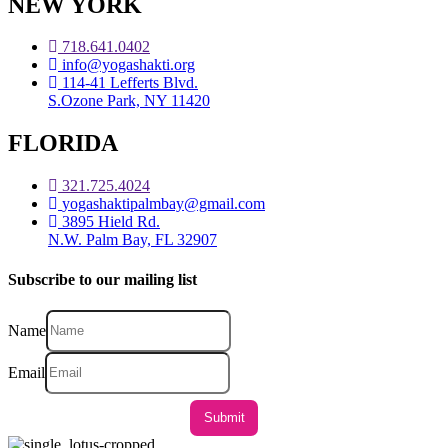
NEW YORK
718.641.0402
info@yogashakti.org
114-41 Lefferts Blvd.
S.Ozone Park, NY 11420
FLORIDA
321.725.4024
yogashaktipalmbay@gmail.com
3895 Hield Rd.
N.W. Palm Bay, FL 32907
Subscribe to our mailing list
Name
Email