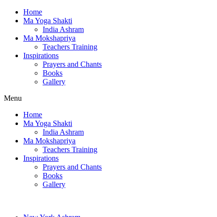
Home
Ma Yoga Shakti
India Ashram
Ma Mokshapriya
Teachers Training
Inspirations
Prayers and Chants
Books
Gallery
Menu
Home
Ma Yoga Shakti
India Ashram
Ma Mokshapriya
Teachers Training
Inspirations
Prayers and Chants
Books
Gallery