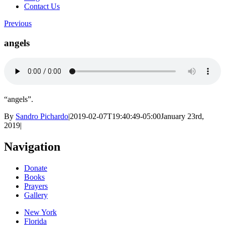
Contact Us
Previous
angels
“angels”.
By
Sandro Pichardo
|
2019-02-07T19:40:49-05:00
January 23rd,
2019
|
Navigation
Donate
Books
Prayers
Gallery
New York
Florida