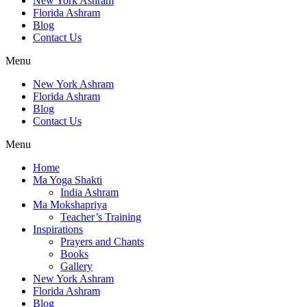
New York Ashram
Florida Ashram
Blog
Contact Us
Menu
New York Ashram
Florida Ashram
Blog
Contact Us
Menu
Home
Ma Yoga Shakti
India Ashram
Ma Mokshapriya
Teacher’s Training
Inspirations
Prayers and Chants
Books
Gallery
New York Ashram
Florida Ashram
Blog