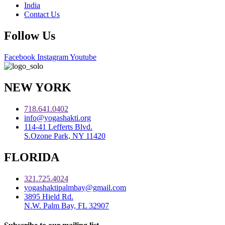
India
Contact Us
Follow Us
Facebook
Instagram
Youtube
NEW YORK
718.641.0402
info@yogashakti.org
114-41 Lefferts Blvd.
S.Ozone Park, NY 11420
FLORIDA
321.725.4024
yogashaktipalmbay@gmail.com
3895 Hield Rd.
N.W. Palm Bay, FL 32907