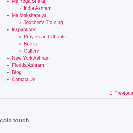
Ma Yoga Shakti
India Ashram
Ma Mokshapriya
Teacher’s Training
Inspirations
Prayers and Chants
Books
Gallery
New York Ashram
Florida Ashram
Blog
Contact Us
Previous
cold touch