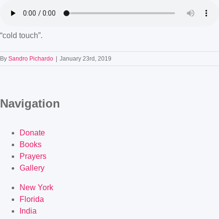
“cold touch”.
By
Sandro Pichardo
|
January 23rd, 2019
Navigation
Donate
Books
Prayers
Gallery
New York
Florida
India