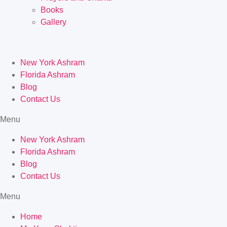
Books
Gallery
New York Ashram
Florida Ashram
Blog
Contact Us
Menu
New York Ashram
Florida Ashram
Blog
Contact Us
Menu
Home