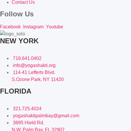
Contact Us
Follow Us
Facebook
Instagram
Youtube
NEW YORK
718.641.0402
info@yogashakti.org
114-41 Lefferts Blvd.
S.Ozone Park, NY 11420
FLORIDA
321.725.4024
yogashaktipalmbay@gmail.com
3895 Hield Rd.
N.W. Palm Bay, FL 32907