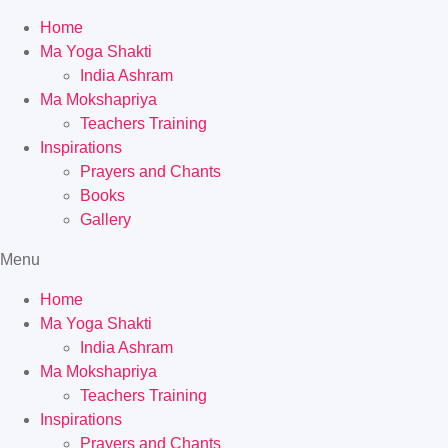
Home
Ma Yoga Shakti
India Ashram
Ma Mokshapriya
Teachers Training
Inspirations
Prayers and Chants
Books
Gallery
Menu
Home
Ma Yoga Shakti
India Ashram
Ma Mokshapriya
Teachers Training
Inspirations
Prayers and Chants