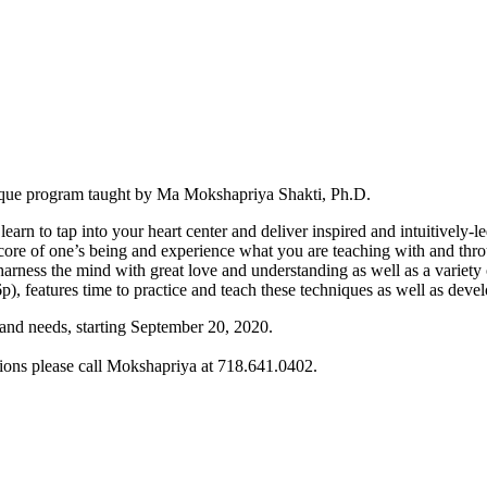
unique program taught by Ma Mokshapriya Shakti, Ph.D.
arn to tap into your heart center and deliver inspired and intuitively-l
he core of one’s being and experience what you are teaching with and thr
rness the mind with great love and understanding as well as a variety o
 features time to practice and teach these techniques as well as develo
 and needs, starting September 20, 2020.
tions please call Mokshapriya at 718.641.0402.