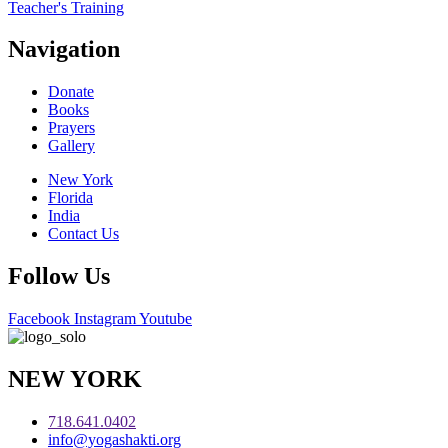
Teacher's Training
Navigation
Donate
Books
Prayers
Gallery
New York
Florida
India
Contact Us
Follow Us
Facebook
Instagram
Youtube
NEW YORK
718.641.0402
info@yogashakti.org