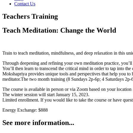
Contact Us
Teachers Training
Teach Meditation: Change the World
Train to teach meditation, mindfulness, and deep relaxation in this 
Through deepening and refining your own meditation practice, you’ll le
You’ll then learn to transcend the critical mind in order to tap into t
Mokshapriya provides unique tools and perspectives that help you to ha
meditator.
The two month training (8 Sundays 2p-6p; 4 Saturdays 2p-6p),
The course is available in person or via Zoom based on your location
The winter session will start January 15, 2023.
Limited enrollment. If you would like to take the course or have ques
Energy Exchange: $888
See more information...