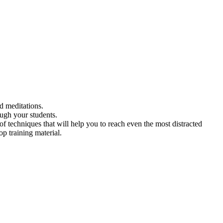
ed meditations.
ough your students.
f techniques that will help you to reach even the most distracted
p training material.