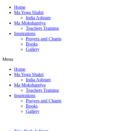
Home
Ma Yoga Shakti
India Ashram
Ma Mokshapriya
Teachers Training
Inspirations
Prayers and Chants
Books
Gallery
Menu
Home
Ma Yoga Shakti
India Ashram
Ma Mokshapriya
Teachers Training
Inspirations
Prayers and Chants
Books
Gallery