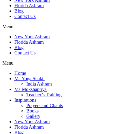
New York Ashram
Florida Ashram
Blog
Contact Us
Menu
New York Ashram
Florida Ashram
Blog
Contact Us
Menu
Home
Ma Yoga Shakti
India Ashram
Ma Mokshapriya
Teacher’s Training
Inspirations
Prayers and Chants
Books
Gallery
New York Ashram
Florida Ashram
Blog