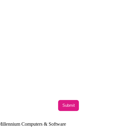
y Millennium Computers & Software