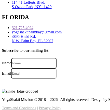
114-41 Lefferts Blvd.
S.Ozone Park, NY 11420
FLORIDA
321.725.4024
yogashaktipalmbay@gmail.com
3895 Hield Rd.
N.W. Palm Bay, FL 32907
Subscribe to our mailing list
Name
Email
YogaShakti Mission © 2018 – 2026 | All rights reserved | Design b
Terms and Conditions
|
Privacy Policy