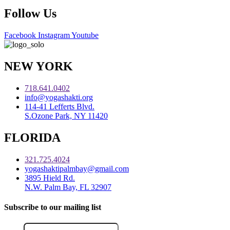
Follow Us
Facebook
Instagram
Youtube
NEW YORK
718.641.0402
info@yogashakti.org
114-41 Lefferts Blvd.
S.Ozone Park, NY 11420
FLORIDA
321.725.4024
yogashaktipalmbay@gmail.com
3895 Hield Rd.
N.W. Palm Bay, FL 32907
Subscribe to our mailing list