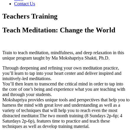
Contact Us
Teachers Training
Teach Meditation: Change the World
Train to teach meditation, mindfulness, and deep relaxation in this
unique program taught by Ma Mokshapriya Shakti, Ph.D.
Through deepening and refining your own meditation practice,
you’ll learn to tap into your heart center and deliver inspired and
intuitively-led meditations.
You’ll then learn to transcend the critical mind in order to tap into
the core of one’s being and experience what you are teaching with
and through your students.
Mokshapriya provides unique tools and perspectives that help you to
harness the mind with great love and understanding as well as a
variety of techniques that will help you to reach even the most
distracted meditator.
The two month training (8 Sundays 2p-6p; 4
Saturdays 2p-6p), features time to practice and teach these
techniques as well as develop training material.