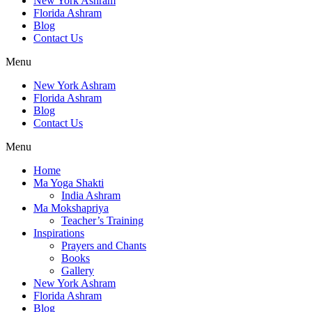
New York Ashram
Florida Ashram
Blog
Contact Us
Menu
New York Ashram
Florida Ashram
Blog
Contact Us
Menu
Home
Ma Yoga Shakti
India Ashram
Ma Mokshapriya
Teacher’s Training
Inspirations
Prayers and Chants
Books
Gallery
New York Ashram
Florida Ashram
Blog