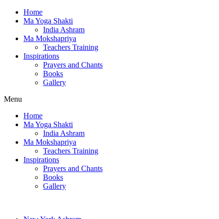
Home
Ma Yoga Shakti
India Ashram
Ma Mokshapriya
Teachers Training
Inspirations
Prayers and Chants
Books
Gallery
Menu
Home
Ma Yoga Shakti
India Ashram
Ma Mokshapriya
Teachers Training
Inspirations
Prayers and Chants
Books
Gallery