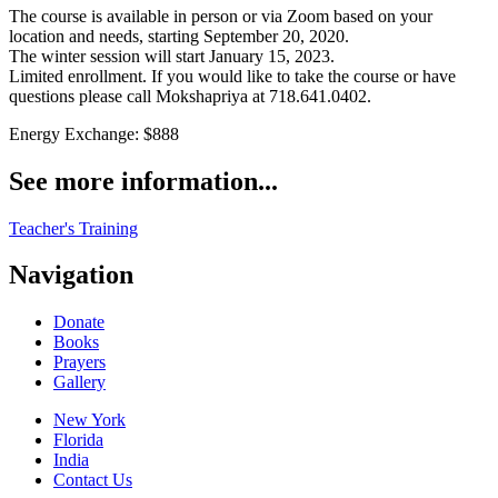
The course is available in person or via Zoom based on your
location and needs, starting September 20, 2020.
The winter session will start January 15, 2023.
Limited enrollment. If you would like to take the course or have
questions please call Mokshapriya at 718.641.0402.
Energy Exchange: $888
See more information...
Teacher's Training
Navigation
Donate
Books
Prayers
Gallery
New York
Florida
India
Contact Us