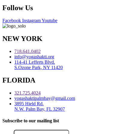
Follow Us
Facebook
Instagram
Youtube
NEW YORK
718.641.0402
info@yogashakti.org
114-41 Lefferts Blvd.
S.Ozone Park, NY 11420
FLORIDA
321.725.4024
yogashaktipalmbay@gmail.com
3895 Hield Rd.
N.W. Palm Bay, FL 32907
Subscribe to our mailing list