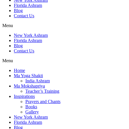
New York Ashram
Florida Ashram
Blog
Contact Us
Menu
New York Ashram
Florida Ashram
Blog
Contact Us
Menu
Home
Ma Yoga Shakti
India Ashram
Ma Mokshapriya
Teacher’s Training
Inspirations
Prayers and Chants
Books
Gallery
New York Ashram
Florida Ashram
Blog