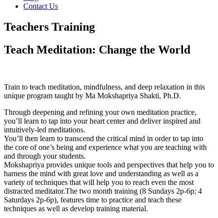
Contact Us
Teachers Training
Teach Meditation: Change the World
Train to teach meditation, mindfulness, and deep relaxation in this
unique program taught by Ma Mokshapriya Shakti, Ph.D.
Through deepening and refining your own meditation practice,
you’ll learn to tap into your heart center and deliver inspired and
intuitively-led meditations.
You’ll then learn to transcend the critical mind in order to tap into
the core of one’s being and experience what you are teaching with
and through your students.
Mokshapriya provides unique tools and perspectives that help you to
harness the mind with great love and understanding as well as a
variety of techniques that will help you to reach even the most
distracted meditator.
The two month training (8 Sundays 2p-6p; 4
Saturdays 2p-6p), features time to practice and teach these
techniques as well as develop training material.