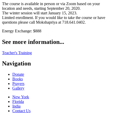
The course is available in person or via Zoom based on your
location and needs, starting September 20, 2020.
The winter session will start January 15, 2023.
Limited enrollment. If you would like to take the course or have
questions please call Mokshapriya at 718.641.0402.
Energy Exchange: $888
See more information...
Teacher's Training
Navigation
Donate
Books
Prayers
Gallery
New York
Florida
India
Contact Us