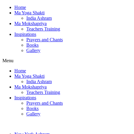
Home
Ma Yoga Shakti
India Ashram
Ma Mokshapriya
Teachers Training
Inspirations
Prayers and Chants
Books
Gallery
Menu
Home
Ma Yoga Shakti
India Ashram
Ma Mokshapriya
Teachers Training
Inspirations
Prayers and Chants
Books
Gallery