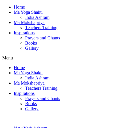
Home
Ma Yoga Shakti
India Ashram
Ma Mokshapriya
Teachers Training
Inspirations
Prayers and Chants
Books
Gallery
Menu
Home
Ma Yoga Shakti
India Ashram
Ma Mokshapriya
Teachers Training
Inspirations
Prayers and Chants
Books
Gallery