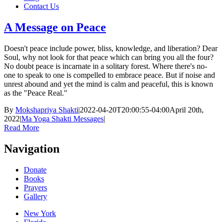
Contact Us
A Message on Peace
Doesn't peace include power, bliss, knowledge, and liberation? Dear
Soul, why not look for that peace which can bring you all the four?
No doubt peace is incarnate in a solitary forest. Where there's no-
one to speak to one is compelled to embrace peace. But if noise and
unrest abound and yet the mind is calm and peaceful, this is known
as the "Peace Real."
By
Mokshapriya Shakti
|
2022-04-20T20:00:55-04:00
April 20th,
2022
|
Ma Yoga Shakti Messages
|
Read More
Navigation
Donate
Books
Prayers
Gallery
New York