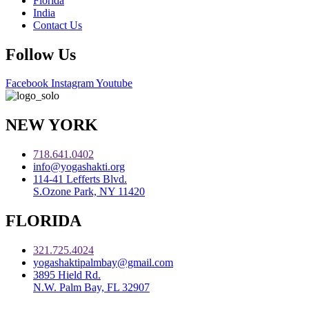
Florida
India
Contact Us
Follow Us
Facebook
Instagram
Youtube
NEW YORK
718.641.0402
info@yogashakti.org
114-41 Lefferts Blvd.
S.Ozone Park, NY 11420
FLORIDA
321.725.4024
yogashaktipalmbay@gmail.com
3895 Hield Rd.
N.W. Palm Bay, FL 32907