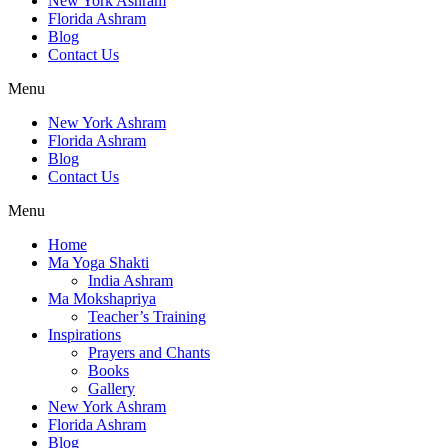
New York Ashram
Florida Ashram
Blog
Contact Us
Menu
New York Ashram
Florida Ashram
Blog
Contact Us
Menu
Home
Ma Yoga Shakti
India Ashram
Ma Mokshapriya
Teacher’s Training
Inspirations
Prayers and Chants
Books
Gallery
New York Ashram
Florida Ashram
Blog