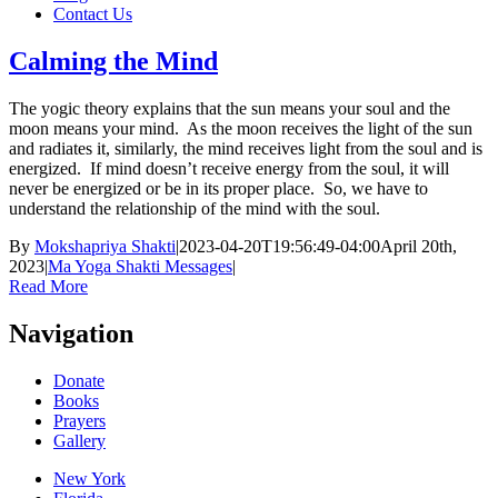
Contact Us
Calming the Mind
The yogic theory explains that the sun means your soul and the
moon means your mind. As the moon receives the light of the sun
and radiates it, similarly, the mind receives light from the soul and is
energized. If mind doesn’t receive energy from the soul, it will
never be energized or be in its proper place. So, we have to
understand the relationship of the mind with the soul.
By
Mokshapriya Shakti
|
2023-04-20T19:56:49-04:00
April 20th,
2023
|
Ma Yoga Shakti Messages
|
Read More
Navigation
Donate
Books
Prayers
Gallery
New York