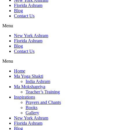
New York Ashram
Florida Ashram
Blog
Contact Us
Menu
New York Ashram
Florida Ashram
Blog
Contact Us
Menu
Home
Ma Yoga Shakti
India Ashram
Ma Mokshapriya
Teacher’s Training
Inspirations
Prayers and Chants
Books
Gallery
New York Ashram
Florida Ashram
Blog