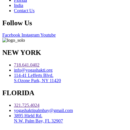
Florida
India
Contact Us
Follow Us
Facebook
Instagram
Youtube
NEW YORK
718.641.0402
info@yogashakti.org
114-41 Lefferts Blvd.
S.Ozone Park, NY 11420
FLORIDA
321.725.4024
yogashaktipalmbay@gmail.com
3895 Hield Rd.
N.W. Palm Bay, FL 32907