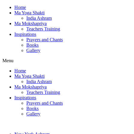
Home
Ma Yoga Shakti
India Ashram
Ma Mokshapriya
Teachers Training
Inspirations
Prayers and Chants
Books
Gallery
Menu
Home
Ma Yoga Shakti
India Ashram
Ma Mokshapriya
Teachers Training
Inspirations
Prayers and Chants
Books
Gallery