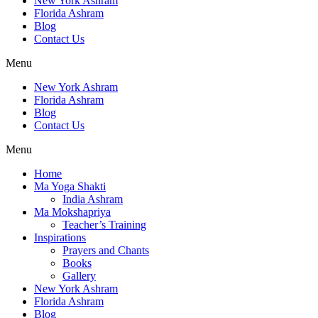
New York Ashram
Florida Ashram
Blog
Contact Us
Menu
New York Ashram
Florida Ashram
Blog
Contact Us
Menu
Home
Ma Yoga Shakti
India Ashram
Ma Mokshapriya
Teacher’s Training
Inspirations
Prayers and Chants
Books
Gallery
New York Ashram
Florida Ashram
Blog