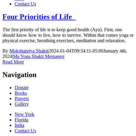
Contact Us
Four Priorities of Life
The first priority of life is to keep good health (Ayu). First, one
should know how to live, how to survive. Within that comes yoga or
physical exercise, breathing exercises, meditation and relaxation.
By
Mokshapriya Shakti
|
2024-01-04T09:34:11-05:00
January 4th,
2024
|
Ma Yoga Shakti Messages
|
Read More
Navigation
Donate
Books
Prayers
Gallery
New York
Florida
India
Contact Us