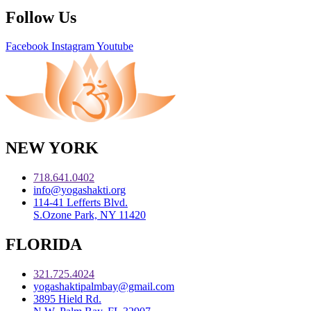
Follow Us
Facebook
Instagram
Youtube
NEW YORK
718.641.0402
info@yogashakti.org
114-41 Lefferts Blvd.
S.Ozone Park, NY 11420
FLORIDA
321.725.4024
yogashaktipalmbay@gmail.com
3895 Hield Rd.