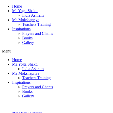
Home
Ma Yoga Shakti
India Ashram
Ma Mokshapriya
Teachers Training
Inspirations
Prayers and Chants
Books
Gallery
Menu
Home
Ma Yoga Shakti
India Ashram
Ma Mokshapriya
Teachers Training
Inspirations
Prayers and Chants
Books
Gallery