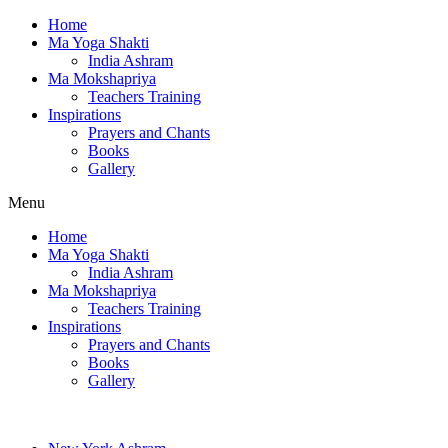
Home
Ma Yoga Shakti
India Ashram
Ma Mokshapriya
Teachers Training
Inspirations
Prayers and Chants
Books
Gallery
Menu
Home
Ma Yoga Shakti
India Ashram
Ma Mokshapriya
Teachers Training
Inspirations
Prayers and Chants
Books
Gallery