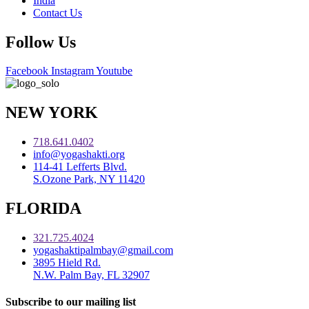
India
Contact Us
Follow Us
Facebook
Instagram
Youtube
NEW YORK
718.641.0402
info@yogashakti.org
114-41 Lefferts Blvd.
S.Ozone Park, NY 11420
FLORIDA
321.725.4024
yogashaktipalmbay@gmail.com
3895 Hield Rd.
N.W. Palm Bay, FL 32907
Subscribe to our mailing list