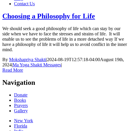
Contact Us
Choosing a Philosophy for Life
We should seek a good philosophy of life which can stay by our
side when we have to face the stresses and strains of life. It will
enable us to see the problems of life in a more detached way If we
have a philosophy of life it will help us to avoid conflict in the inner
mind.
By
Mokshapriya Shakti
|
2024-08-19T12:57:18-04:00
August 19th,
2024
|
Ma Yoga Shakti Messages
|
Read More
Navigation
Donate
Books
Prayers
Gallery
New York
Florida