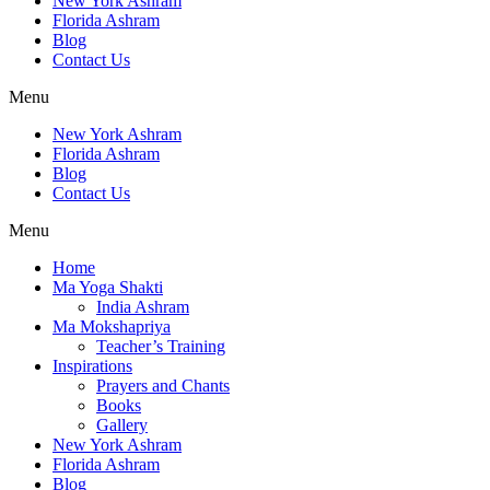
New York Ashram
Florida Ashram
Blog
Contact Us
Menu
New York Ashram
Florida Ashram
Blog
Contact Us
Menu
Home
Ma Yoga Shakti
India Ashram
Ma Mokshapriya
Teacher’s Training
Inspirations
Prayers and Chants
Books
Gallery
New York Ashram
Florida Ashram
Blog