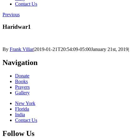
Contact Us
Previous
Haridwar1
By
Frank Villar
|
2019-01-21T20:54:09-05:00
January 21st, 2019
|
Navigation
Donate
Books
Prayers
Gallery
New York
Florida
India
Contact Us
Follow Us