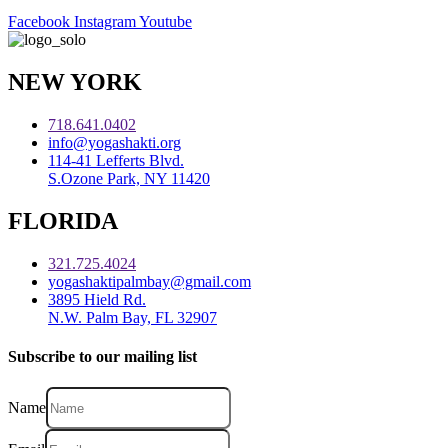
Facebook
Instagram
Youtube
NEW YORK
718.641.0402
info@yogashakti.org
114-41 Lefferts Blvd.
S.Ozone Park, NY 11420
FLORIDA
321.725.4024
yogashaktipalmbay@gmail.com
3895 Hield Rd.
N.W. Palm Bay, FL 32907
Subscribe to our mailing list
Name