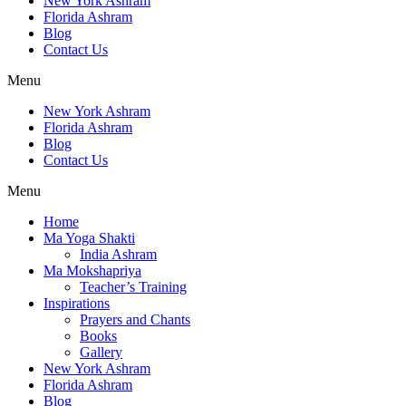
New York Ashram
Florida Ashram
Blog
Contact Us
Menu
New York Ashram
Florida Ashram
Blog
Contact Us
Menu
Home
Ma Yoga Shakti
India Ashram
Ma Mokshapriya
Teacher’s Training
Inspirations
Prayers and Chants
Books
Gallery
New York Ashram
Florida Ashram
Blog