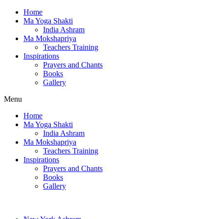
Home
Ma Yoga Shakti
India Ashram
Ma Mokshapriya
Teachers Training
Inspirations
Prayers and Chants
Books
Gallery
Menu
Home
Ma Yoga Shakti
India Ashram
Ma Mokshapriya
Teachers Training
Inspirations
Prayers and Chants
Books
Gallery