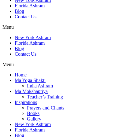
New York Ashram
Florida Ashram
Blog
Contact Us
Menu
New York Ashram
Florida Ashram
Blog
Contact Us
Menu
Home
Ma Yoga Shakti
India Ashram
Ma Mokshapriya
Teacher’s Training
Inspirations
Prayers and Chants
Books
Gallery
New York Ashram
Florida Ashram
Blog