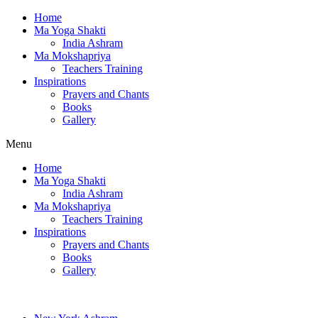
Home
Ma Yoga Shakti
India Ashram
Ma Mokshapriya
Teachers Training
Inspirations
Prayers and Chants
Books
Gallery
Menu
Home
Ma Yoga Shakti
India Ashram
Ma Mokshapriya
Teachers Training
Inspirations
Prayers and Chants
Books
Gallery