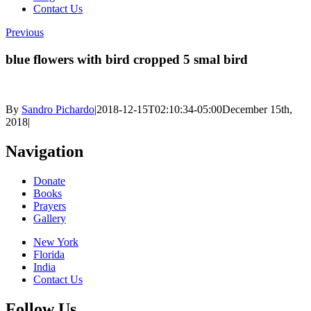
Contact Us
Previous
blue flowers with bird cropped 5 smal bird
By
Sandro Pichardo
|
2018-12-15T02:10:34-05:00
December 15th,
2018
|
Navigation
Donate
Books
Prayers
Gallery
New York
Florida
India
Contact Us
Follow Us