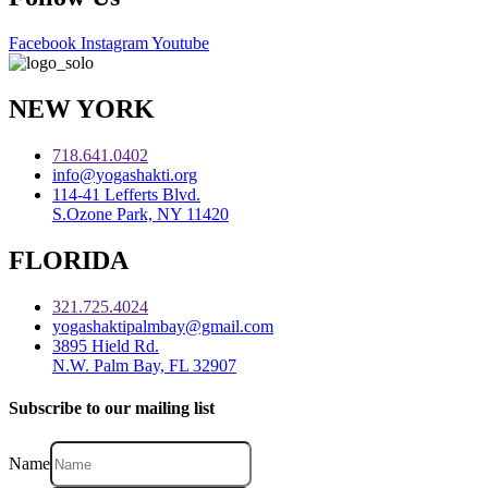
Facebook
Instagram
Youtube
NEW YORK
718.641.0402
info@yogashakti.org
114-41 Lefferts Blvd.
S.Ozone Park, NY 11420
FLORIDA
321.725.4024
yogashaktipalmbay@gmail.com
3895 Hield Rd.
N.W. Palm Bay, FL 32907
Subscribe to our mailing list
Name