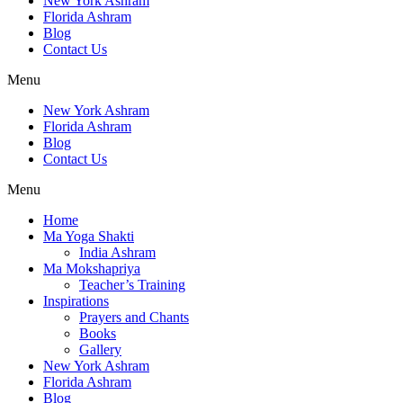
New York Ashram
Florida Ashram
Blog
Contact Us
Menu
New York Ashram
Florida Ashram
Blog
Contact Us
Menu
Home
Ma Yoga Shakti
India Ashram
Ma Mokshapriya
Teacher’s Training
Inspirations
Prayers and Chants
Books
Gallery
New York Ashram
Florida Ashram
Blog