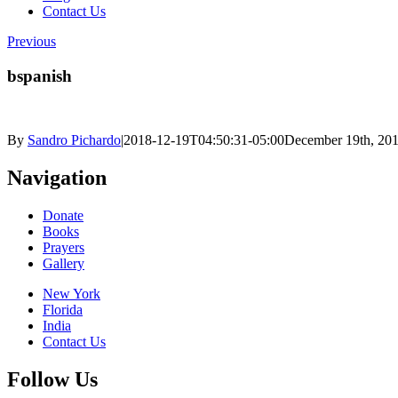
Contact Us
Previous
bspanish
By
Sandro Pichardo
|
2018-12-19T04:50:31-05:00
December 19th, 20
Navigation
Donate
Books
Prayers
Gallery
New York
Florida
India
Contact Us
Follow Us