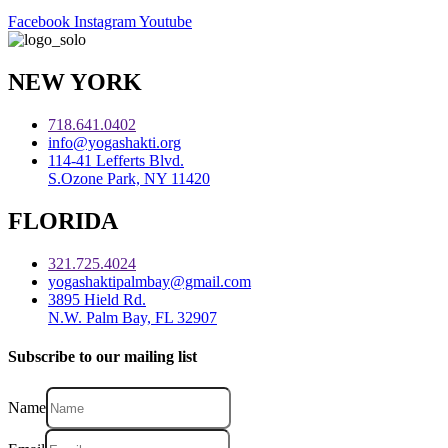
Facebook
Instagram
Youtube
NEW YORK
718.641.0402
info@yogashakti.org
114-41 Lefferts Blvd.
S.Ozone Park, NY 11420
FLORIDA
321.725.4024
yogashaktipalmbay@gmail.com
3895 Hield Rd.
N.W. Palm Bay, FL 32907
Subscribe to our mailing list
Name