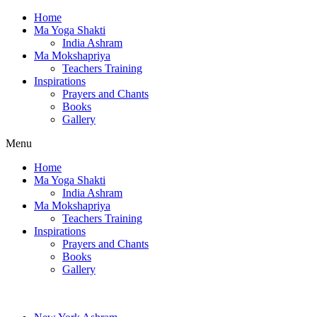
Home
Ma Yoga Shakti
India Ashram
Ma Mokshapriya
Teachers Training
Inspirations
Prayers and Chants
Books
Gallery
Menu
Home
Ma Yoga Shakti
India Ashram
Ma Mokshapriya
Teachers Training
Inspirations
Prayers and Chants
Books
Gallery