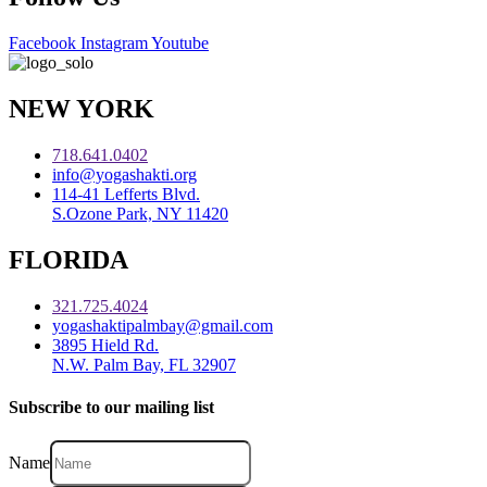
Facebook
Instagram
Youtube
NEW YORK
718.641.0402
info@yogashakti.org
114-41 Lefferts Blvd.
S.Ozone Park, NY 11420
FLORIDA
321.725.4024
yogashaktipalmbay@gmail.com
3895 Hield Rd.
N.W. Palm Bay, FL 32907
Subscribe to our mailing list
Name