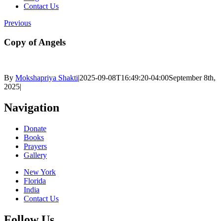
Contact Us
Previous
Copy of Angels
By
Mokshapriya Shakti
|
2025-09-08T16:49:20-04:00
September 8th,
2025
|
Navigation
Donate
Books
Prayers
Gallery
New York
Florida
India
Contact Us
Follow Us