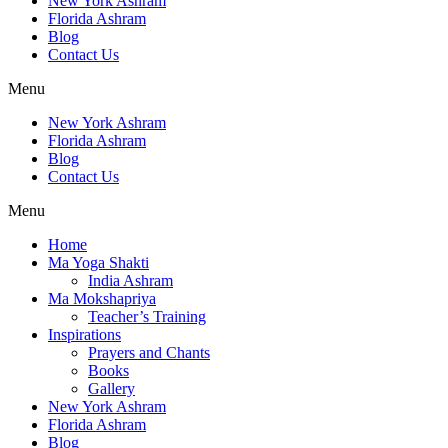
New York Ashram
Florida Ashram
Blog
Contact Us
Menu
New York Ashram
Florida Ashram
Blog
Contact Us
Menu
Home
Ma Yoga Shakti
India Ashram
Ma Mokshapriya
Teacher’s Training
Inspirations
Prayers and Chants
Books
Gallery
New York Ashram
Florida Ashram
Blog