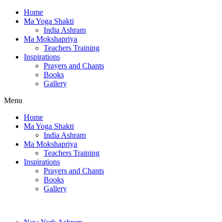
Home
Ma Yoga Shakti
India Ashram
Ma Mokshapriya
Teachers Training
Inspirations
Prayers and Chants
Books
Gallery
Menu
Home
Ma Yoga Shakti
India Ashram
Ma Mokshapriya
Teachers Training
Inspirations
Prayers and Chants
Books
Gallery