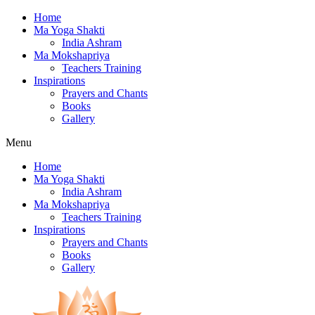
Home
Ma Yoga Shakti
India Ashram
Ma Mokshapriya
Teachers Training
Inspirations
Prayers and Chants
Books
Gallery
Menu
Home
Ma Yoga Shakti
India Ashram
Ma Mokshapriya
Teachers Training
Inspirations
Prayers and Chants
Books
Gallery