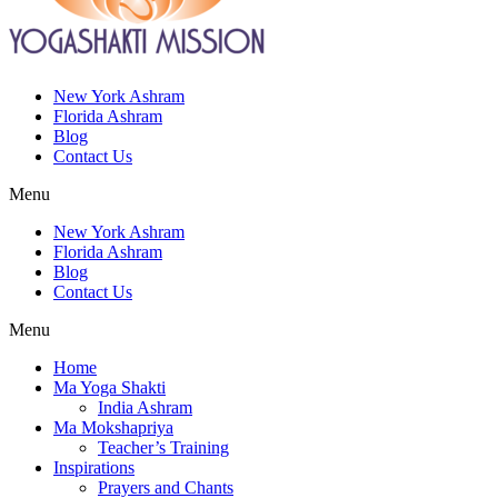
New York Ashram
Florida Ashram
Blog
Contact Us
Menu
New York Ashram
Florida Ashram
Blog
Contact Us
Menu
Home
Ma Yoga Shakti
India Ashram
Ma Mokshapriya
Teacher’s Training
Inspirations
Prayers and Chants