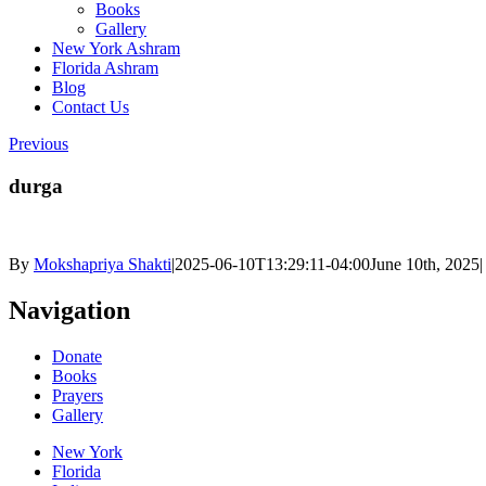
Books
Gallery
New York Ashram
Florida Ashram
Blog
Contact Us
Previous
durga
By
Mokshapriya Shakti
|
2025-06-10T13:29:11-04:00
June 10th, 2025
|
Navigation
Donate
Books
Prayers
Gallery
New York
Florida