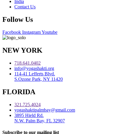
India
Contact Us
Follow Us
Facebook
Instagram
Youtube
NEW YORK
718.641.0402
info@yogashakti.org
114-41 Lefferts Blvd.
S.Ozone Park, NY 11420
FLORIDA
321.725.4024
yogashaktipalmbay@gmail.com
3895 Hield Rd.
N.W. Palm Bay, FL 32907
Subscribe to our mailing list