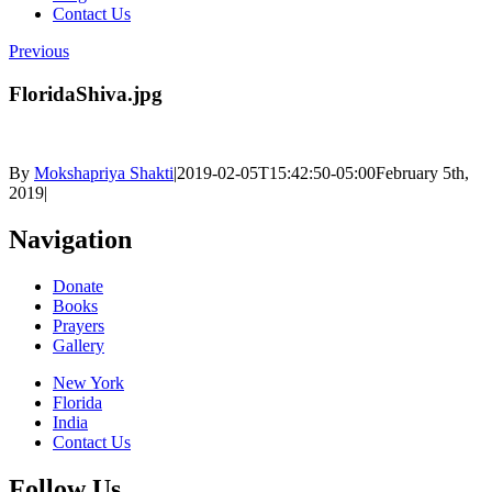
Contact Us
Previous
FloridaShiva.jpg
By
Mokshapriya Shakti
|
2019-02-05T15:42:50-05:00
February 5th,
2019
|
Navigation
Donate
Books
Prayers
Gallery
New York
Florida
India
Contact Us
Follow Us