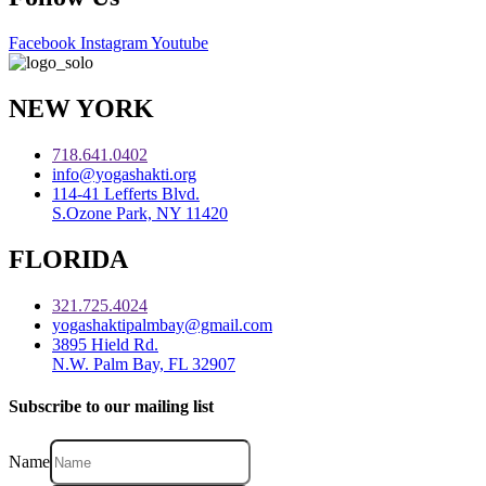
Facebook
Instagram
Youtube
NEW YORK
718.641.0402
info@yogashakti.org
114-41 Lefferts Blvd.
S.Ozone Park, NY 11420
FLORIDA
321.725.4024
yogashaktipalmbay@gmail.com
3895 Hield Rd.
N.W. Palm Bay, FL 32907
Subscribe to our mailing list
Name