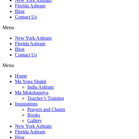
New York Ashram
Florida Ashram
Blog
Contact Us
Menu
New York Ashram
Florida Ashram
Blog
Contact Us
Menu
Home
Ma Yoga Shakti
India Ashram
Ma Mokshapriya
Teacher’s Training
Inspirations
Prayers and Chants
Books
Gallery
New York Ashram
Florida Ashram
Blog