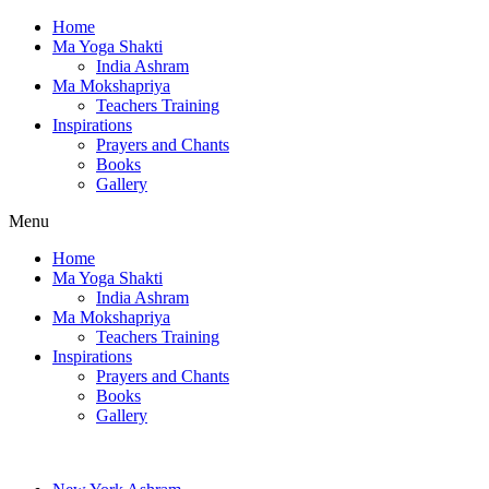
Home
Ma Yoga Shakti
India Ashram
Ma Mokshapriya
Teachers Training
Inspirations
Prayers and Chants
Books
Gallery
Menu
Home
Ma Yoga Shakti
India Ashram
Ma Mokshapriya
Teachers Training
Inspirations
Prayers and Chants
Books
Gallery