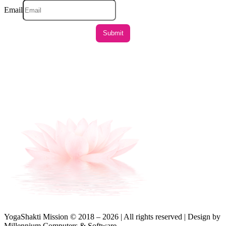
Email
YogaShakti Mission © 2018 – 2026 | All rights reserved | Design by
Millennium Computers & Software