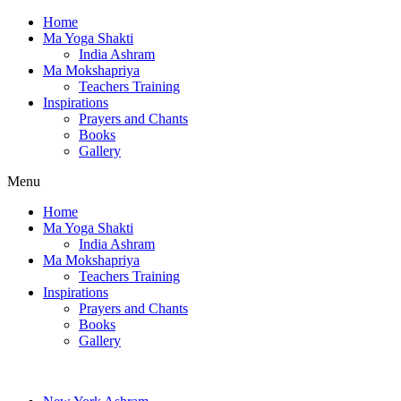
Home
Ma Yoga Shakti
India Ashram
Ma Mokshapriya
Teachers Training
Inspirations
Prayers and Chants
Books
Gallery
Menu
Home
Ma Yoga Shakti
India Ashram
Ma Mokshapriya
Teachers Training
Inspirations
Prayers and Chants
Books
Gallery