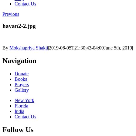
Contact Us
Previous
havan2-2.jpg
By
Mokshapriya Shakti
|
2019-06-05T21:30:43-04:00
June 5th, 2019
|
Navigation
Donate
Books
Prayers
Gallery
New York
Florida
India
Contact Us
Follow Us