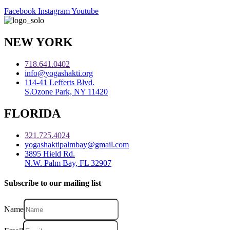
Facebook
Instagram
Youtube
NEW YORK
718.641.0402
info@yogashakti.org
114-41 Lefferts Blvd.
S.Ozone Park, NY 11420
FLORIDA
321.725.4024
yogashaktipalmbay@gmail.com
3895 Hield Rd.
N.W. Palm Bay, FL 32907
Subscribe to our mailing list
Name