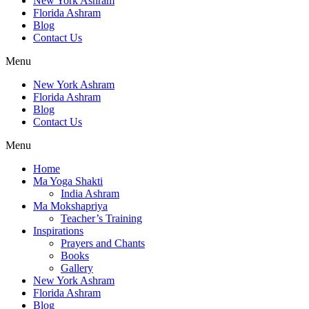
New York Ashram
Florida Ashram
Blog
Contact Us
Menu
New York Ashram
Florida Ashram
Blog
Contact Us
Menu
Home
Ma Yoga Shakti
India Ashram
Ma Mokshapriya
Teacher’s Training
Inspirations
Prayers and Chants
Books
Gallery
New York Ashram
Florida Ashram
Blog